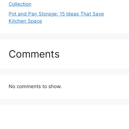
Collection
Pot and Pan Storage: 15 Ideas That Save
Kitchen Space
Comments
No comments to show.