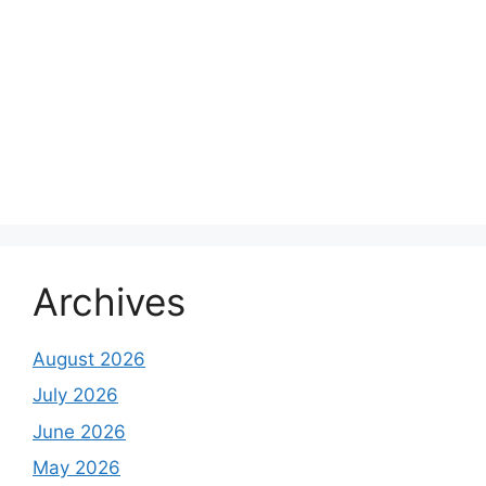
Archives
August 2026
July 2026
June 2026
May 2026