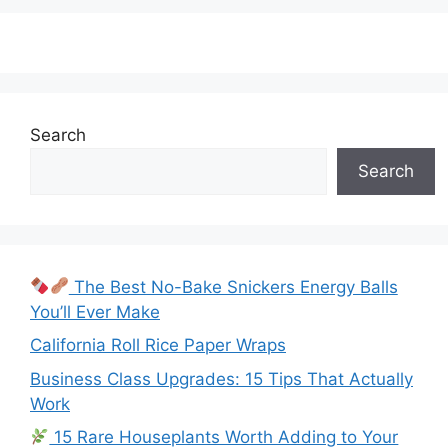
Search
Search
The Best No-Bake Snickers Energy Balls
You’ll Ever Make
California Roll Rice Paper Wraps
Business Class Upgrades: 15 Tips That Actually
Work
15 Rare Houseplants Worth Adding to Your