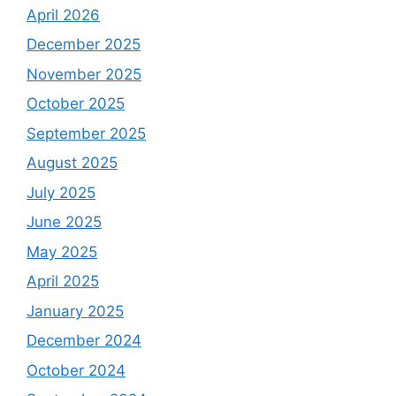
April 2026
December 2025
November 2025
October 2025
September 2025
August 2025
July 2025
June 2025
May 2025
April 2025
January 2025
December 2024
October 2024