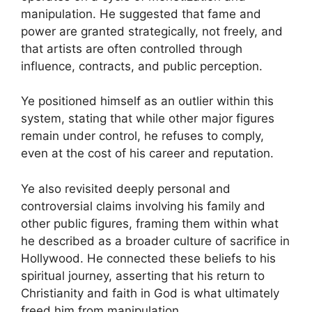
manipulation. He suggested that fame and
power are granted strategically, not freely, and
that artists are often controlled through
influence, contracts, and public perception.
Ye positioned himself as an outlier within this
system, stating that while other major figures
remain under control, he refuses to comply,
even at the cost of his career and reputation.
Ye also revisited deeply personal and
controversial claims involving his family and
other public figures, framing them within what
he described as a broader culture of sacrifice in
Hollywood. He connected these beliefs to his
spiritual journey, asserting that his return to
Christianity and faith in God is what ultimately
freed him from manipulation.