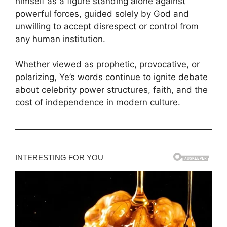
himself as a figure standing alone against
powerful forces, guided solely by God and
unwilling to accept disrespect or control from
any human institution.
Whether viewed as prophetic, provocative, or
polarizing, Ye’s words continue to ignite debate
about celebrity power structures, faith, and the
cost of independence in modern culture.