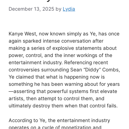
December 13, 2025
by
Lydia
Kanye West, now known simply as Ye, has once
again sparked intense conversation after
making a series of explosive statements about
power, control, and the inner workings of the
entertainment industry. Referencing recent
controversies surrounding Sean “Diddy” Combs,
Ye claimed that what is happening now is
something he has been warning about for years
—asserting that powerful systems first elevate
artists, then attempt to control them, and
ultimately destroy them when that control fails.
According to Ye, the entertainment industry
operates on a cycle of monetization and