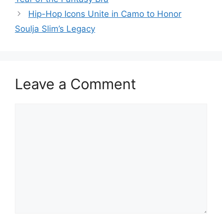
Hip-Hop Icons Unite in Camo to Honor
Soulja Slim’s Legacy
Leave a Comment
Comment