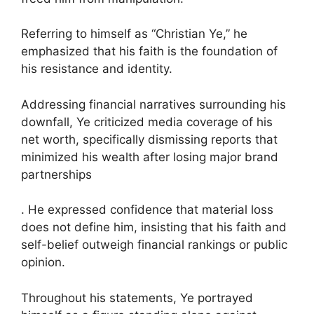
Referring to himself as “Christian Ye,” he
emphasized that his faith is the foundation of
his resistance and identity.
Addressing financial narratives surrounding his
downfall, Ye criticized media coverage of his
net worth, specifically dismissing reports that
minimized his wealth after losing major brand
partnerships
. He expressed confidence that material loss
does not define him, insisting that his faith and
self-belief outweigh financial rankings or public
opinion.
Throughout his statements, Ye portrayed