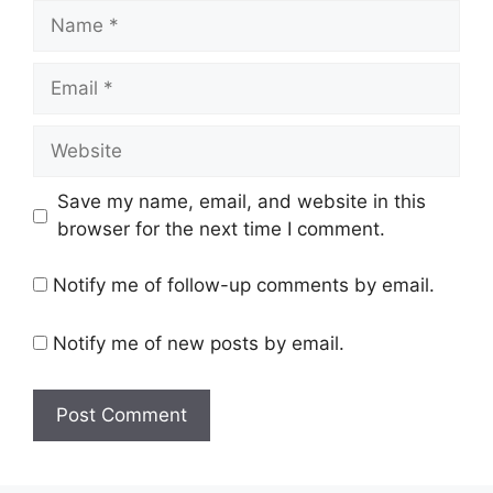
Name
Email
Website
Save my name, email, and website in this
browser for the next time I comment.
Notify me of follow-up comments by email.
Notify me of new posts by email.