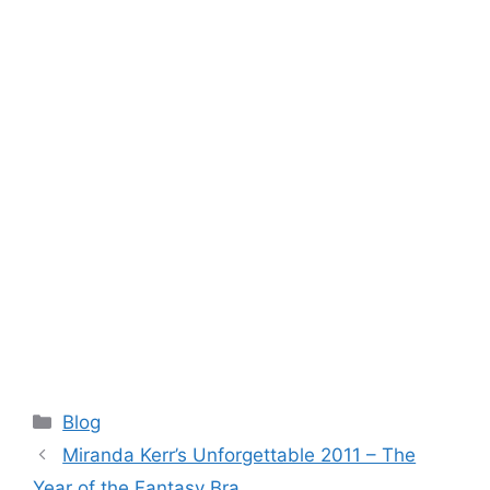
Categories
Blog
Miranda Kerr’s Unforgettable 2011 – The
Year of the Fantasy Bra