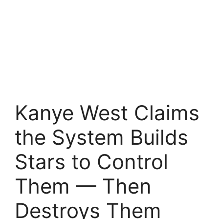
Kanye West Claims
the System Builds
Stars to Control
Them — Then
Destroys Them