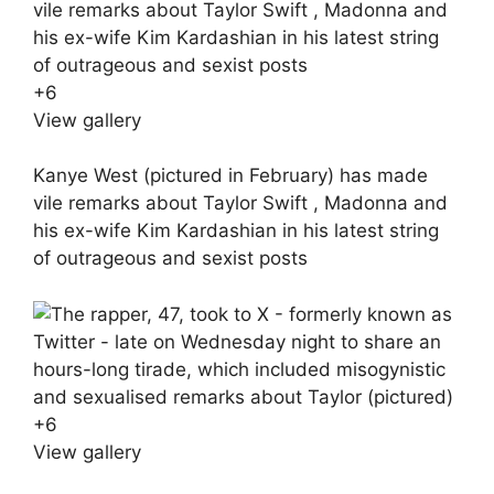
+
6
View gallery
Kanye West (pictured in February) has made
vile remarks about Taylor Swift , Madonna and
his ex-wife Kim Kardashian in his latest string
of outrageous and sexist posts
+
6
View gallery