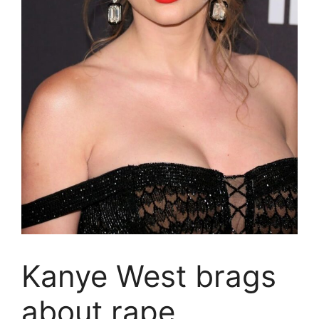
Kanye West brags
about rape