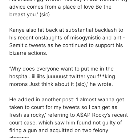
advice comes from a place of love Be the
breast you.’ (sic)
Kanye also hit back at substantial backlash to
his recent onslaughts of misogynistic and anti-
Semitic tweets as he continued to support his
bizarre actions.
‘Why does everyone want to put me in the
hospital. iiiiiiits juuuuust twitter you f**king
morons Just think about it (sic),’ he wrote.
He added in another post: ‘I almost wanna get
taken to court for my tweets so I can get as
fresh as rocky,’ referring to A$AP Rocky’s recent
court case, which saw him found not guilty of
firing a gun and acquitted on two felony