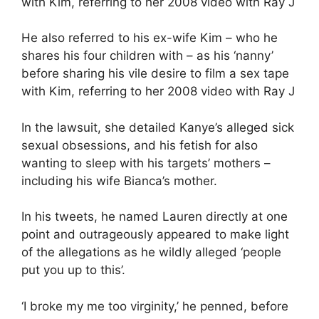
He also referred to his ex-wife Kim – who he
shares his four children with – as his ‘nanny’
before sharing his vile desire to film a sex tape
with Kim, referring to her 2008 video with Ray J
In the lawsuit, she detailed Kanye’s alleged sick
sexual obsessions, and his fetish for also
wanting to sleep with his targets’ mothers –
including his wife Bianca’s mother.
In his tweets, he named Lauren directly at one
point and outrageously appeared to make light
of the allegations as he wildly alleged ‘people
put you up to this’.
‘I broke my me too virginity,’ he penned, before