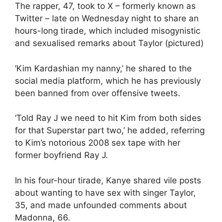
The rapper, 47, took to X – formerly known as
Twitter – late on Wednesday night to share an
hours-long tirade, which included misogynistic
and sexualised remarks about Taylor (pictured)
‘Kim Kardashian my nanny,’ he shared to the
social media platform, which he has previously
been banned from over offensive tweets.
‘Told Ray J we need to hit Kim from both sides
for that Superstar part two,’ he added, referring
to Kim’s notorious 2008 sex tape with her
former boyfriend Ray J.
In his four-hour tirade, Kanye shared vile posts
about wanting to have sex with singer Taylor,
35, and made unfounded comments about
Madonna, 66.