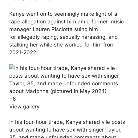
Kanye went on to seemingly make light of a
rape allegation against him amid former music
manager Lauren Pisciotta suing him
for allegedly raping, sexually harassing, and
stalking her while she worked for him from
2021-2022.
+
6
View gallery
In his four-hour tirade, Kanye shared vile posts
about wanting to have sex with singer Taylor,
35, and made unfounded comments about