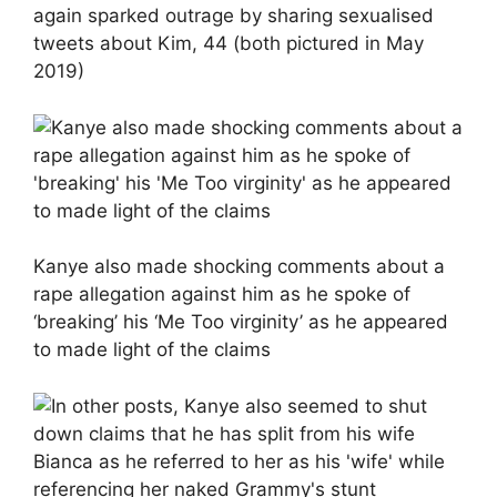
again sparked outrage by sharing sexualised
tweets about Kim, 44 (both pictured in May
2019)
Kanye also made shocking comments about a
rape allegation against him as he spoke of
‘breaking’ his ‘Me Too virginity’ as he appeared
to made light of the claims