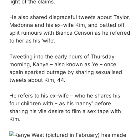
light of the claims.
He also shared disgraceful tweets about Taylor,
Madonna and his ex-wife Kim, and batted off
split rumours with
Bianca Censori
as he referred
to her as his ‘wife’.
Tweeting into the early hours of Thursday
morning, Kanye – also known as Ye – once
again sparked outrage by sharing sexualised
tweets about Kim, 44.
He refers to his ex-wife – who he shares his
four children with – as his ‘nanny’ before
sharing his vile desire to film a sex tape with
Kim.