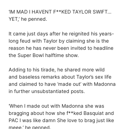
‘IM MAD I HAVENT F**KED TAYLOR SWIFT…
YET,’ he penned.
It came just days after he reignited his years-
long feud with Taylor by claiming she is the
reason he has never been invited to headline
the Super Bowl halftime show.
Adding to his tirade, he shared more wild
and baseless remarks about Taylor’s sex life
and claimed to have ‘made out’ with Madonna
in further unsubstantiated posts.
‘When I made out with Madonna she was
bragging about how she f**ked Basquiat and
PAC I was like damn She love to brag just like
meee,’ he penned.