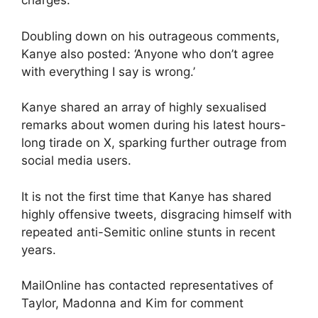
charges.
Doubling down on his outrageous comments,
Kanye also posted: ‘Anyone who don’t agree
with everything I say is wrong.’
Kanye shared an array of highly sexualised
remarks about women during his latest hours-
long tirade on X, sparking further outrage from
social media users.
It is not the first time that Kanye has shared
highly offensive tweets, disgracing himself with
repeated anti-Semitic online stunts in recent
years.
MailOnline has contacted representatives of
Taylor, Madonna and Kim for comment