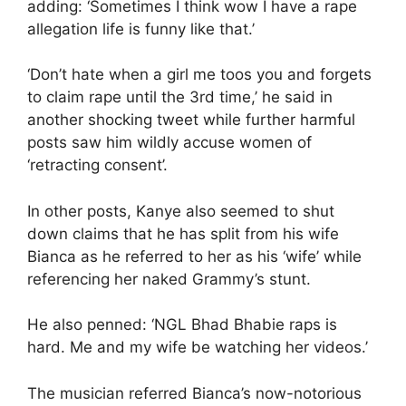
adding: ‘Sometimes I think wow I have a rape
allegation life is funny like that.’
‘Don’t hate when a girl me toos you and forgets
to claim rape until the 3rd time,’ he said in
another shocking tweet while further harmful
posts saw him wildly accuse women of
‘retracting consent’.
In other posts, Kanye also seemed to shut
down claims that he has split from his wife
Bianca as he referred to her as his ‘wife’ while
referencing her naked Grammy’s stunt.
He also penned: ‘NGL Bhad Bhabie raps is
hard. Me and my wife be watching her videos.’
The musician referred Bianca’s now-notorious