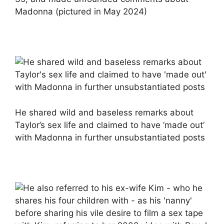
Madonna (pictured in May 2024)
He shared wild and baseless remarks about
Taylor’s sex life and claimed to have ‘made out’
with Madonna in further unsubstantiated posts