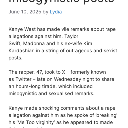
June 10, 2025
by
Lydia
Kanye West
has made vile remarks about rape
allegations against him,
Taylor
Swift
,
Madonna
and his ex-wife
Kim
Kardashian
in a string of outrageous and sexist
posts.
The rapper, 47, took to X – formerly known
as
Twitter
– late on Wednesday night to share
an hours-long tirade, which included
misogynistic and sexualised remarks.
Kanye made shocking comments about a rape
allegation against him as he spoke of ‘breaking’
his ‘Me Too virginity’ as he appeared to made