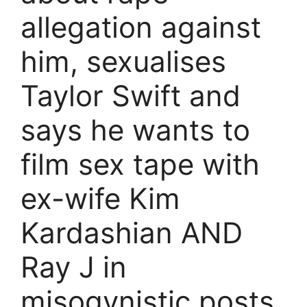
allegation against
him, sexualises
Taylor Swift and
says he wants to
film sex tape with
ex-wife Kim
Kardashian AND
Ray J in
misogynistic posts