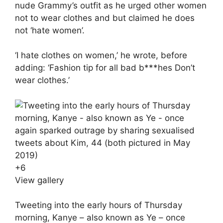
nude Grammy’s outfit as he urged other women
not to wear clothes and but claimed he does
not ‘hate women’.
‘I hate clothes on women,’ he wrote, before
adding: ‘Fashion tip for all bad b***hes Don’t
wear clothes.’
+
6
View gallery
Tweeting into the early hours of Thursday
morning, Kanye – also known as Ye – once