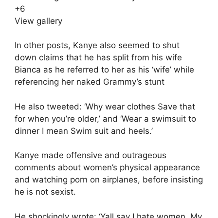
+
6
View gallery
In other posts, Kanye also seemed to shut
down claims that he has split from his wife
Bianca as he referred to her as his ‘wife’ while
referencing her naked Grammy’s stunt
He also tweeted: ‘Why wear clothes Save that
for when you’re older,’ and ‘Wear a swimsuit to
dinner I mean Swim suit and heels.’
Kanye made offensive and outrageous
comments about women’s physical appearance
and watching porn on airplanes, before insisting
he is not sexist.
He shockingly wrote: ‘Yall say I hate women. My