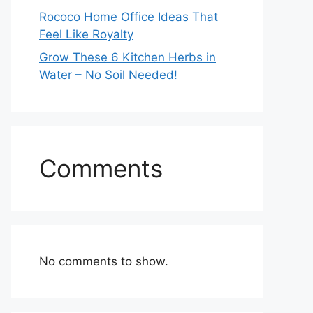
Rococo Home Office Ideas That
Feel Like Royalty
Grow These 6 Kitchen Herbs in
Water – No Soil Needed!
Comments
No comments to show.