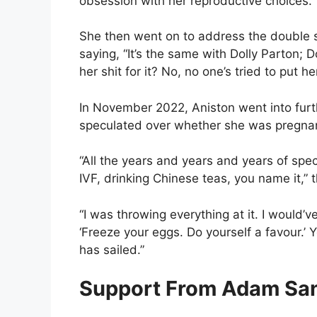
obsession with her reproductive choices.
She then went on to address the double s
saying, “It’s the same with Dolly Parton; 
her shit for it? No, no one’s tried to put he
In November 2022, Aniston went into furth
speculated over whether she was pregnant,
“All the years and years and years of spec
IVF, drinking Chinese teas, you name it,” t
“I was throwing everything at it. I would’
‘Freeze your eggs. Do yourself a favour.’ Y
has sailed.”
Support From Adam Sa