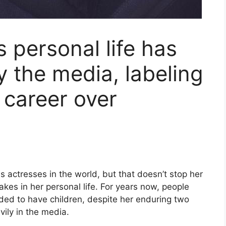
s personal life has
y the media, labeling
 career over
s actresses in the world, but that doesn’t stop her
kes in her personal life. For years now, people
ed to have children, despite her enduring two
vily in the media.