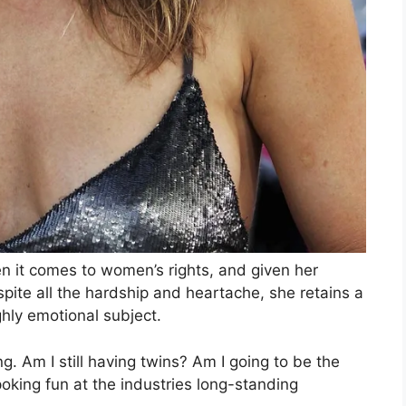
n it comes to women’s rights, and given her
ite all the hardship and heartache, she retains a
hly emotional subject.
ng. Am I still having twins? Am I going to be the
poking fun at the industries long-standing