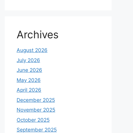
Archives
August 2026
July 2026
June 2026
May 2026
April 2026
December 2025
November 2025
October 2025
September 2025