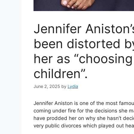
Jennifer Aniston’
been distorted b
her as “choosing
children”.
June 2, 2025
by
Lydia
Jennifer Aniston is one of the most famou
coming under fire for the decisions she ma
have prodded her on why she hasn’t decid
very public divorces which played out hea