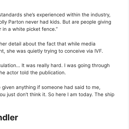
tandards she’s experienced within the industry,
Dolly Parton never had kids. But are people giving
r in a white picket fence.”
er detail about the fact that while media
 she was quietly trying to conceive via IVF.
ulation… It was really hard. I was going through
he actor told the publication.
ve given anything if someone had said to me,
ou just don’t think it. So here I am today. The ship
ndler