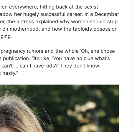
en everywhere, hitting back at the sexist
dow her hugely successful career. In a December
er,
the actress explained why women should stop
ce on motherhood, and how the tabloids obsession
aging.
the pregnancy rumors and the whole ‘Oh, she chose
publication. “It’s like, ‘You have no clue what’s
I can’t … can I have kids?’ They don’t know
 nasty.”