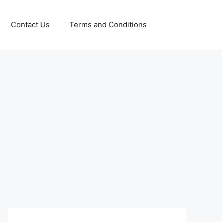
Contact Us
Terms and Conditions