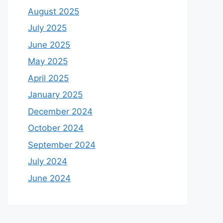
August 2025
July 2025
June 2025
May 2025
April 2025
January 2025
December 2024
October 2024
September 2024
July 2024
June 2024