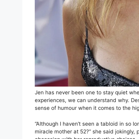
Jen has never been one to stay quiet whe
experiences, we can understand why. Desp
sense of humour when it comes to the hig
“Although I haven’t seen a tabloid in so lo
miracle mother at 52?” she said jokingly, 