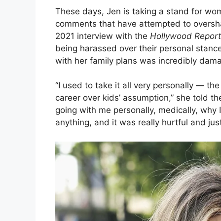
These days, Jen is taking a stand for wom
comments that have attempted to oversha
2021 interview with the
Hollywood Report
being harassed over their personal stan
with her family plans was incredibly dam
“I used to take it all very personally — 
career over kids’ assumption,” she told the 
going with me personally, medically, why 
anything, and it was really hurtful and just