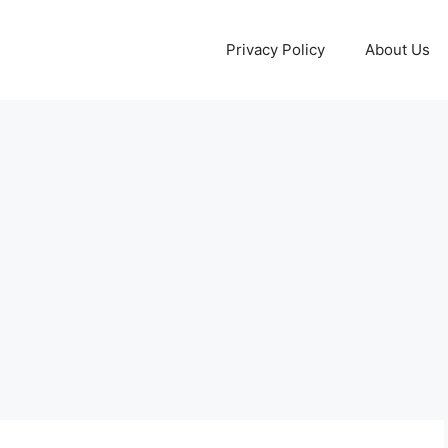
Privacy Policy
About Us