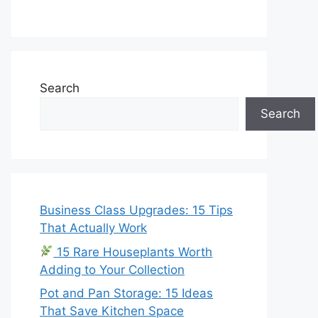
Search
Search
Business Class Upgrades: 15 Tips
That Actually Work
15 Rare Houseplants Worth
Adding to Your Collection
Pot and Pan Storage: 15 Ideas
That Save Kitchen Space