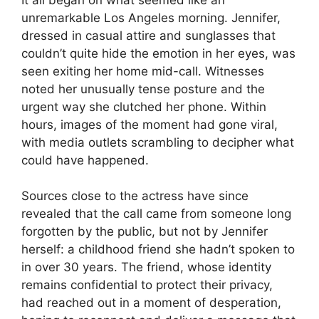
unremarkable Los Angeles morning. Jennifer,
dressed in casual attire and sunglasses that
couldn’t quite hide the emotion in her eyes, was
seen exiting her home mid-call. Witnesses
noted her unusually tense posture and the
urgent way she clutched her phone. Within
hours, images of the moment had gone viral,
with media outlets scrambling to decipher what
could have happened.
Sources close to the actress have since
revealed that the call came from someone long
forgotten by the public, but not by Jennifer
herself: a childhood friend she hadn’t spoken to
in over 30 years. The friend, whose identity
remains confidential to protect their privacy,
had reached out in a moment of desperation,