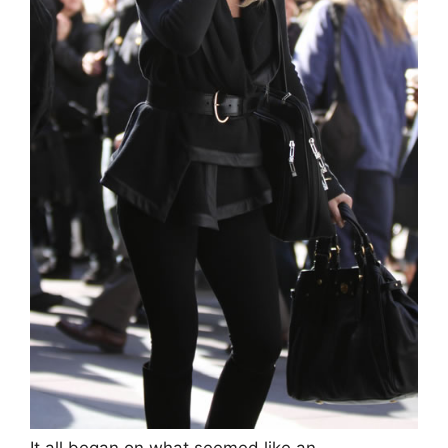
It all began on what seemed like an