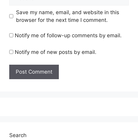
Save my name, email, and website in this
browser for the next time I comment.
Notify me of follow-up comments by email.
Notify me of new posts by email.
Search