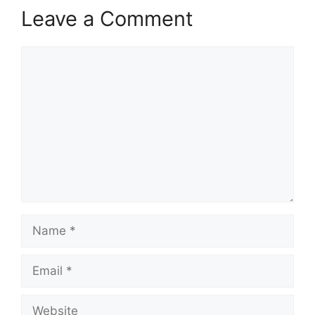
Leave a Comment
Comment
Name
Email
Website