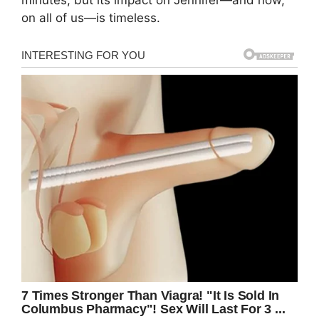
minutes, but its impact on Jennifer—and now,
on all of us—is timeless.