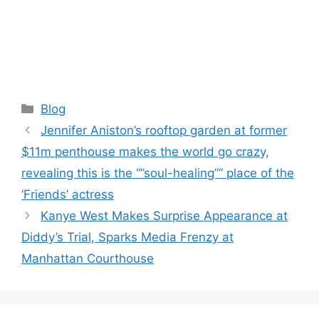
Categories
Blog
Jennifer Aniston’s rooftop garden at former
$11m penthouse makes the world go crazy,
revealing this is the “”soul-healing”” place of the
‘Friends’ actress
Kanye West Makes Surprise Appearance at
Diddy’s Trial, Sparks Media Frenzy at
Manhattan Courthouse