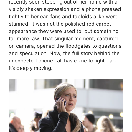
recently seen stepping out of her home with a
visibly shaken expression and a phone pressed
tightly to her ear, fans and tabloids alike were
stunned. It was not the polished red carpet
appearance they were used to, but something
far more raw. That singular moment, captured
on camera, opened the floodgates to questions
and speculation. Now, the full story behind the
unexpected phone call has come to light—and
it’s deeply moving.