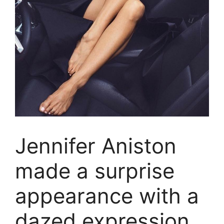
Jennifer Aniston
made a surprise
appearance with a
dazed expression