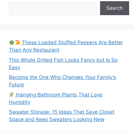
Search
These Loaded Stuffed Peppers Are Better
Than Any Restaurant
This Whole Grilled Fish Looks Fancy but Is So
Easy
Become the One Who Changes Your Family’s
Future
Hanging Bathroom Plants That Love
Humidity
Sweater Storage: 15 Ideas That Save Closet
Space and Keep Sweaters Looking New