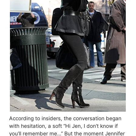
According to insiders, the conversation began
with hesitation, a soft “Hi Jen, I don’t know if
you’ll remember me…” But the moment Jennifer