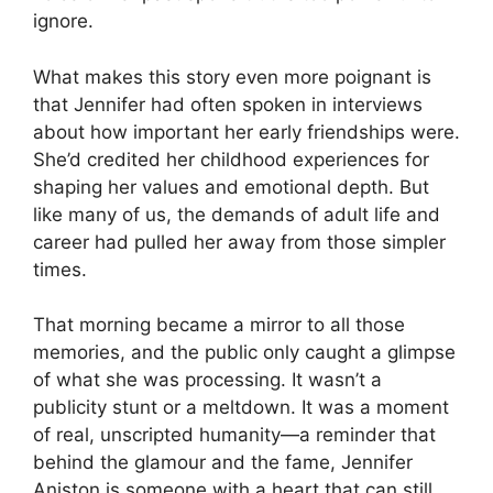
ignore.
What makes this story even more poignant is
that Jennifer had often spoken in interviews
about how important her early friendships were.
She’d credited her childhood experiences for
shaping her values and emotional depth. But
like many of us, the demands of adult life and
career had pulled her away from those simpler
times.
That morning became a mirror to all those
memories, and the public only caught a glimpse
of what she was processing. It wasn’t a
publicity stunt or a meltdown. It was a moment
of real, unscripted humanity—a reminder that
behind the glamour and the fame, Jennifer
Aniston is someone with a heart that can still