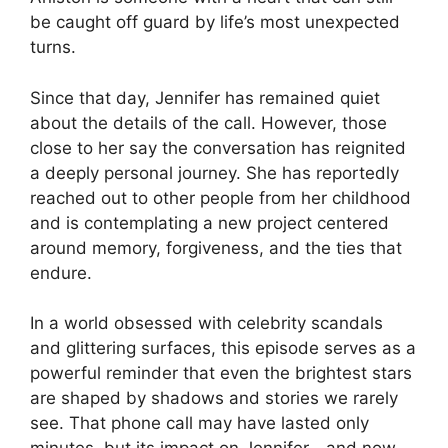
be caught off guard by life’s most unexpected
turns.
Since that day, Jennifer has remained quiet
about the details of the call. However, those
close to her say the conversation has reignited
a deeply personal journey. She has reportedly
reached out to other people from her childhood
and is contemplating a new project centered
around memory, forgiveness, and the ties that
endure.
In a world obsessed with celebrity scandals
and glittering surfaces, this episode serves as a
powerful reminder that even the brightest stars
are shaped by shadows and stories we rarely
see. That phone call may have lasted only