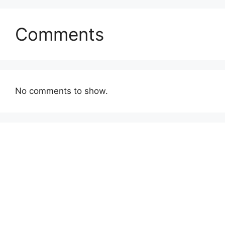
Comments
No comments to show.