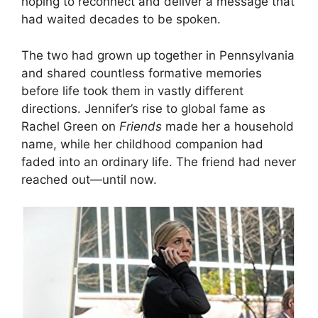
hoping to reconnect and deliver a message that
had waited decades to be spoken.
The two had grown up together in Pennsylvania
and shared countless formative memories
before life took them in vastly different
directions. Jennifer’s rise to global fame as
Rachel Green on
Friends
made her a household
name, while her childhood companion had
faded into an ordinary life. The friend had never
reached out—until now.