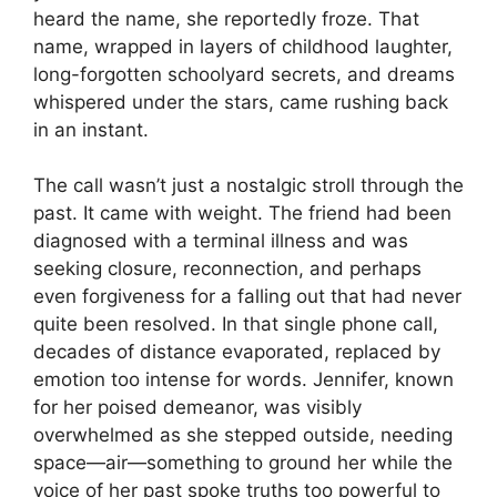
heard the name, she reportedly froze. That
name, wrapped in layers of childhood laughter,
long-forgotten schoolyard secrets, and dreams
whispered under the stars, came rushing back
in an instant.
The call wasn’t just a nostalgic stroll through the
past. It came with weight. The friend had been
diagnosed with a terminal illness and was
seeking closure, reconnection, and perhaps
even forgiveness for a falling out that had never
quite been resolved. In that single phone call,
decades of distance evaporated, replaced by
emotion too intense for words. Jennifer, known
for her poised demeanor, was visibly
overwhelmed as she stepped outside, needing
space—air—something to ground her while the
voice of her past spoke truths too powerful to