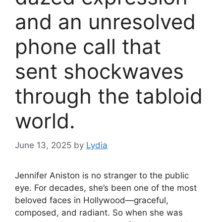
and an unresolved
phone call that
sent shockwaves
through the tabloid
world.
June 13, 2025
by
Lydia
Jennifer Aniston is no stranger to the public
eye. For decades, she’s been one of the most
beloved faces in Hollywood—graceful,
composed, and radiant. So when she was