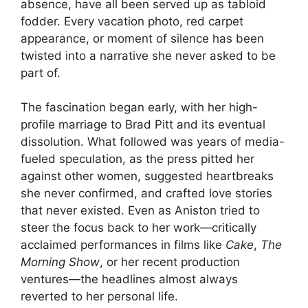
absence, have all been served up as tabloid
fodder. Every vacation photo, red carpet
appearance, or moment of silence has been
twisted into a narrative she never asked to be
part of.
The fascination began early, with her high-
profile marriage to Brad Pitt and its eventual
dissolution. What followed was years of media-
fueled speculation, as the press pitted her
against other women, suggested heartbreaks
she never confirmed, and crafted love stories
that never existed. Even as Aniston tried to
steer the focus back to her work—critically
acclaimed performances in films like
Cake
,
The
Morning Show
, or her recent production
ventures—the headlines almost always
reverted to her personal life.