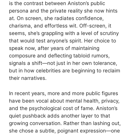
is the contrast between Aniston’s public
persona and the private reality she now hints
at. On screen, she radiates confidence,
charisma, and effortless wit. Off-screen, it
seems, she’s grappling with a level of scrutiny
that would test anyone’s spirit. Her choice to
speak now, after years of maintaining
composure and deflecting tabloid rumors,
signals a shift—not just in her own tolerance,
but in how celebrities are beginning to reclaim
their narratives.
In recent years, more and more public figures
have been vocal about mental health, privacy,
and the psychological cost of fame. Aniston’s
quiet pushback adds another layer to that
growing conversation. Rather than lashing out,
she chose a subtle, poignant expression—one