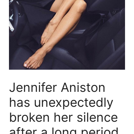
Jennifer Aniston
has unexpectedly
broken her silence
after a long period