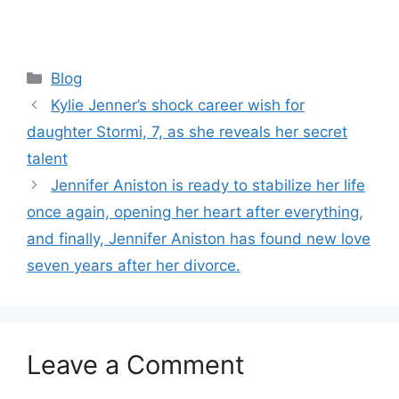
Categories
Blog
Kylie Jenner’s shock career wish for
daughter Stormi, 7, as she reveals her secret
talent
Jennifer Aniston is ready to stabilize her life
once again, opening her heart after everything,
and finally, Jennifer Aniston has found new love
seven years after her divorce.
Leave a Comment