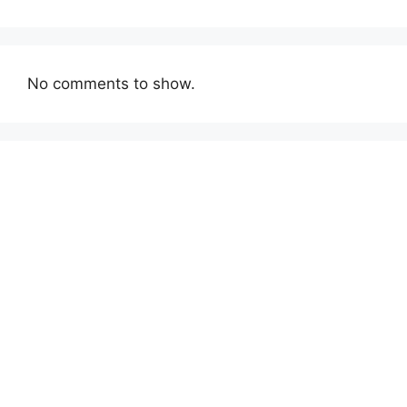
No comments to show.