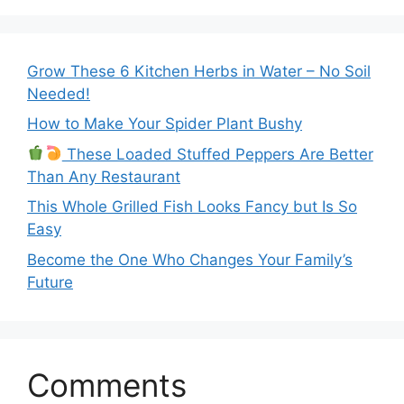
Grow These 6 Kitchen Herbs in Water – No Soil
Needed!
How to Make Your Spider Plant Bushy
These Loaded Stuffed Peppers Are Better
Than Any Restaurant
This Whole Grilled Fish Looks Fancy but Is So
Easy
Become the One Who Changes Your Family’s
Future
Comments