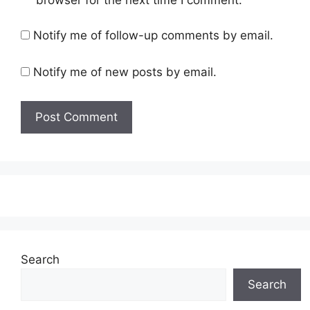
browser for the next time I comment.
Notify me of follow-up comments by email.
Notify me of new posts by email.
Search
Search