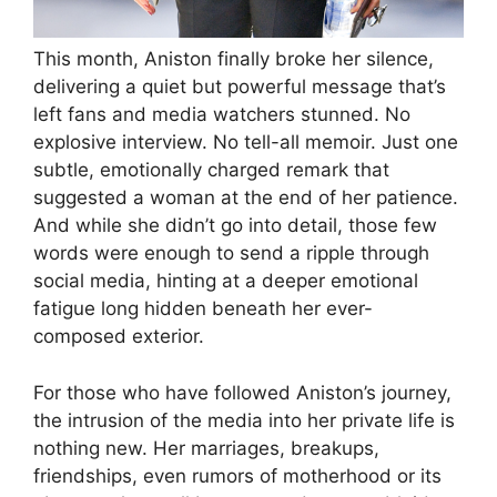
This month, Aniston finally broke her silence,
delivering a quiet but powerful message that’s
left fans and media watchers stunned. No
explosive interview. No tell-all memoir. Just one
subtle, emotionally charged remark that
suggested a woman at the end of her patience.
And while she didn’t go into detail, those few
words were enough to send a ripple through
social media, hinting at a deeper emotional
fatigue long hidden beneath her ever-
composed exterior.
For those who have followed Aniston’s journey,
the intrusion of the media into her private life is
nothing new. Her marriages, breakups,
friendships, even rumors of motherhood or its