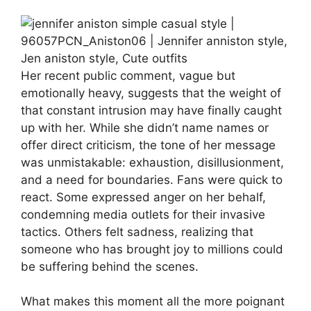
Her recent public comment, vague but
emotionally heavy, suggests that the weight of
that constant intrusion may have finally caught
up with her. While she didn’t name names or
offer direct criticism, the tone of her message
was unmistakable: exhaustion, disillusionment,
and a need for boundaries. Fans were quick to
react. Some expressed anger on her behalf,
condemning media outlets for their invasive
tactics. Others felt sadness, realizing that
someone who has brought joy to millions could
be suffering behind the scenes.
What makes this moment all the more poignant