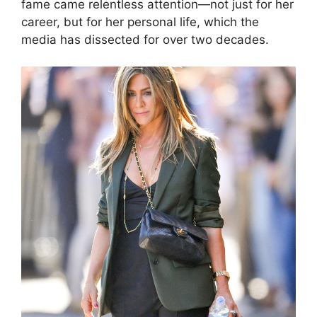
fame came relentless attention—not just for her
career, but for her personal life, which the
media has dissected for over two decades.