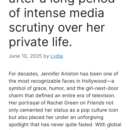
of intense media
scrutiny over her
private life.
June 10, 2025
by
Lydia
For decades, Jennifer Aniston has been one of
the most recognizable faces in Hollywood—a
symbol of grace, humor, and the girl-next-door
charm that defined an entire era of television.
Her portrayal of Rachel Green on
Friends
not
only cemented her status as a pop culture icon
but also placed her under an unforgiving
spotlight that has never quite faded. With global