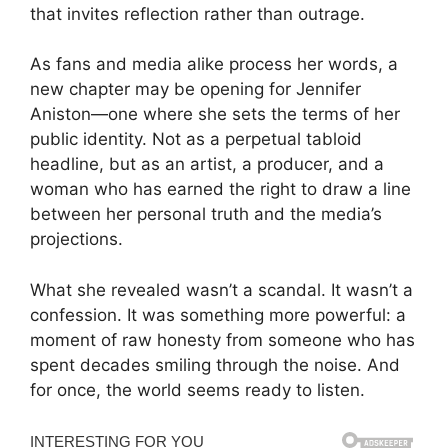
that invites reflection rather than outrage.
As fans and media alike process her words, a
new chapter may be opening for Jennifer
Aniston—one where she sets the terms of her
public identity. Not as a perpetual tabloid
headline, but as an artist, a producer, and a
woman who has earned the right to draw a line
between her personal truth and the media’s
projections.
What she revealed wasn’t a scandal. It wasn’t a
confession. It was something more powerful: a
moment of raw honesty from someone who has
spent decades smiling through the noise. And
for once, the world seems ready to listen.