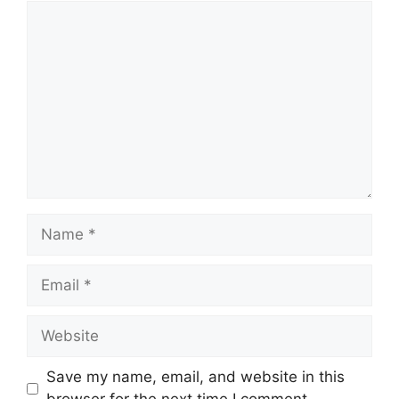
Comment
Name
Email
Website
Save my name, email, and website in this