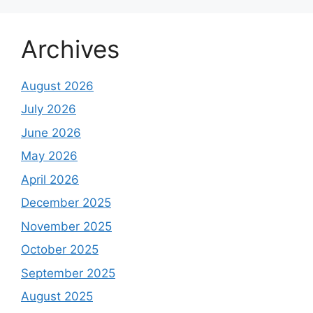
Archives
August 2026
July 2026
June 2026
May 2026
April 2026
December 2025
November 2025
October 2025
September 2025
August 2025