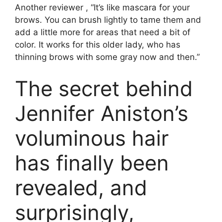
Another reviewer , “It’s like mascara for your
brows. You can brush lightly to tame them and
add a little more for areas that need a bit of
color. It works for this older lady, who has
thinning brows with some gray now and then.”
The secret behind
Jennifer Aniston’s
voluminous hair
has finally been
revealed, and
surprisingly,