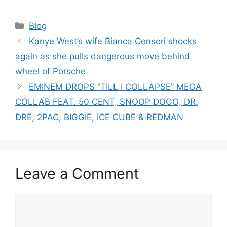
Categories
Blog
Kanye West’s wife Bianca Censori shocks
again as she pulls dangerous move behind
wheel of Porsche
EMINEM DROPS “TILL I COLLAPSE” MEGA
COLLAB FEAT. 50 CENT, SNOOP DOGG, DR.
DRE, 2PAC, BIGGIE, ICE CUBE & REDMAN
Leave a Comment
Comment