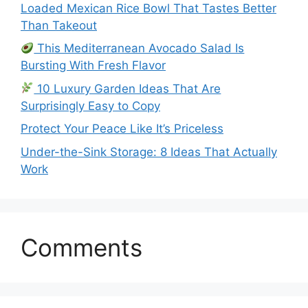
Loaded Mexican Rice Bowl That Tastes Better
Than Takeout
This Mediterranean Avocado Salad Is
Bursting With Fresh Flavor
10 Luxury Garden Ideas That Are
Surprisingly Easy to Copy
Protect Your Peace Like It’s Priceless
Under-the-Sink Storage: 8 Ideas That Actually
Work
Comments