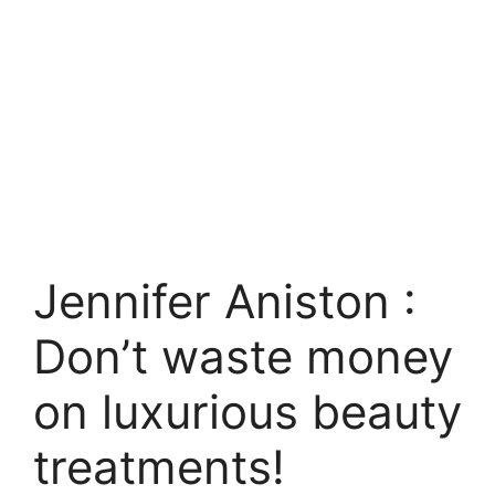
Jennifer Aniston :
Don’t waste money
on luxurious beauty
treatments!