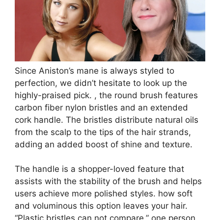
Since Aniston’s mane is always styled to
perfection, we didn’t hesitate to look up the
highly-praised pick. , the round brush features
carbon fiber nylon bristles and an extended
cork handle. The bristles distribute natural oils
from the scalp to the tips of the hair strands,
adding an added boost of shine and texture.
The handle is a shopper-loved feature that
assists with the stability of the brush and helps
users achieve more polished styles. how soft
and voluminous this option leaves your hair.
“Plastic bristles can not compare,” one person