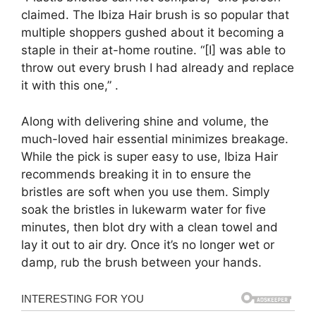
claimed. The Ibiza Hair brush is so popular that
multiple shoppers gushed about it becoming a
staple in their at-home routine. “[I] was able to
throw out every brush I had already and replace
it with this one,” .
Along with delivering shine and volume, the
much-loved hair essential minimizes breakage.
While the pick is super easy to use, Ibiza Hair
recommends breaking it in to ensure the
bristles are soft when you use them. Simply
soak the bristles in lukewarm water for five
minutes, then blot dry with a clean towel and
lay it out to air dry. Once it’s no longer wet or
damp, rub the brush between your hands.