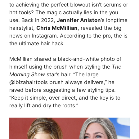
to achieving the perfect blowout isn’t serums or
hot tools? The magic actually lies in the you
use. Back in 2022,
Jennifer Aniston
‘s longtime
hairstylist,
Chris McMillian
, revealed the big
news on Instagram. According to the pro, the is
the ultimate hair hack.
McMillian shared a black-and-white photo of
himself using the brush when styling the
The
Morning Show
star’s hair. “The large
@ibizahairtools brush always delivers,” he
raved before suggesting a few styling tips.
“Keep it simple, over direct, and the key is to
really lift and dry the roots.”