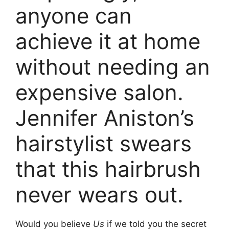
anyone can
achieve it at home
without needing an
expensive salon.
Jennifer Aniston’s
hairstylist swears
that this hairbrush
never wears out.
Would you believe
Us
if we told you the secret