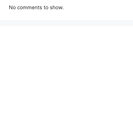
No comments to show.