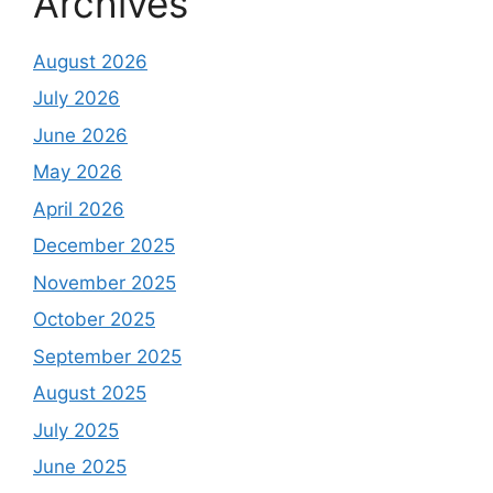
Archives
August 2026
July 2026
June 2026
May 2026
April 2026
December 2025
November 2025
October 2025
September 2025
August 2025
July 2025
June 2025