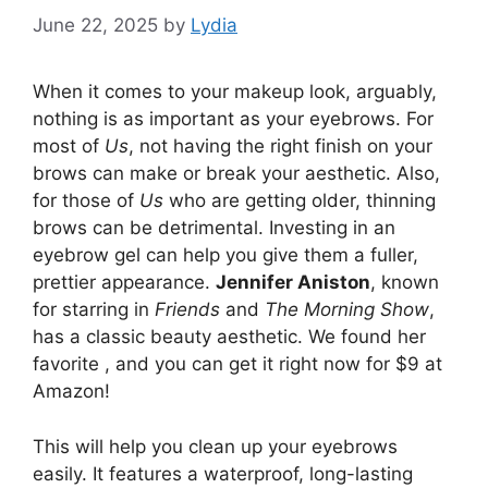
June 22, 2025
by
Lydia
When it comes to your makeup look, arguably,
nothing is as important as your eyebrows. For
most of
Us
, not having the right finish on your
brows can make or break your aesthetic. Also,
for those of
Us
who are getting older, thinning
brows can be detrimental. Investing in an
eyebrow gel can help you give them a fuller,
prettier appearance.
Jennifer Aniston
, known
for starring in
Friends
and
The Morning Show
,
has a classic beauty aesthetic. We found her
favorite , and you can get it right now for $9 at
Amazon!
This will help you clean up your eyebrows
easily. It features a waterproof, long-lasting