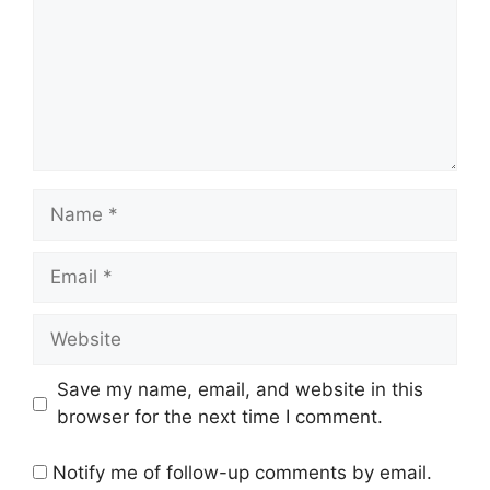
Name
Email
Website
Save my name, email, and website in this
browser for the next time I comment.
Notify me of follow-up comments by email.