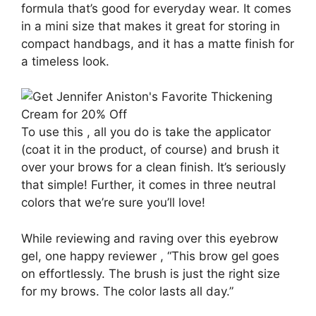
formula that’s good for everyday wear. It comes
in a mini size that makes it great for storing in
compact handbags, and it has a matte finish for
a timeless look.
To use this , all you do is take the applicator
(coat it in the product, of course) and brush it
over your brows for a clean finish. It’s seriously
that simple! Further, it comes in three neutral
colors that we’re sure you’ll love!
While reviewing and raving over this eyebrow
gel, one happy reviewer , “This brow gel goes
on effortlessly. The brush is just the right size
for my brows. The color lasts all day.”