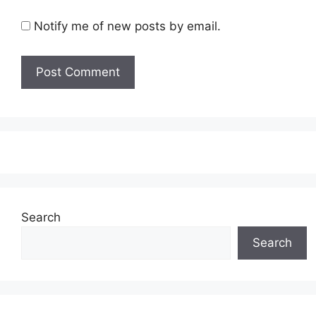
Notify me of new posts by email.
Search
Search