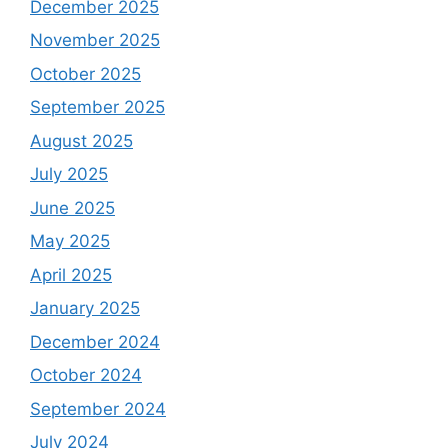
December 2025
November 2025
October 2025
September 2025
August 2025
July 2025
June 2025
May 2025
April 2025
January 2025
December 2024
October 2024
September 2024
July 2024