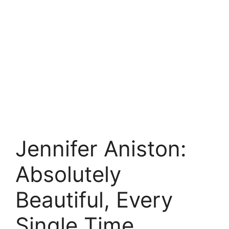
Jennifer Aniston:
Absolutely
Beautiful, Every
Single Time