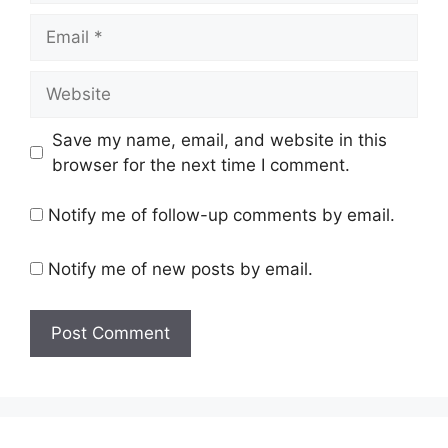
Email
Website
Save my name, email, and website in this
browser for the next time I comment.
Notify me of follow-up comments by email.
Notify me of new posts by email.