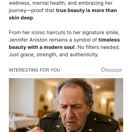
wellness, mental health, and embracing her
journey—proof that
true beauty is more than
skin deep
.
From her iconic haircuts to her signature smile,
Jennifer Aniston remains a symbol of
timeless
beauty with a modern soul
. No filters needed.
Just grace, strength, and authenticity.