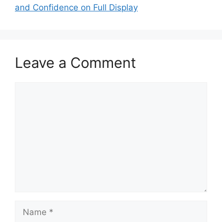
and Confidence on Full Display
Leave a Comment
Comment
Name