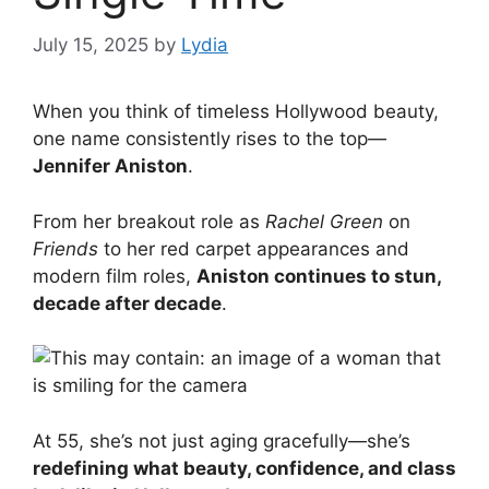
July 15, 2025
by
Lydia
When you think of timeless Hollywood beauty,
one name consistently rises to the top—
Jennifer Aniston
.
From her breakout role as
Rachel Green
on
Friends
to her red carpet appearances and
modern film roles,
Aniston continues to stun,
decade after decade
.
At 55, she’s not just aging gracefully—she’s
redefining what beauty, confidence, and class