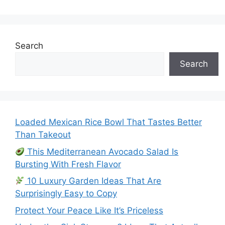
Search
Search
Loaded Mexican Rice Bowl That Tastes Better
Than Takeout
This Mediterranean Avocado Salad Is
Bursting With Fresh Flavor
10 Luxury Garden Ideas That Are
Surprisingly Easy to Copy
Protect Your Peace Like It’s Priceless