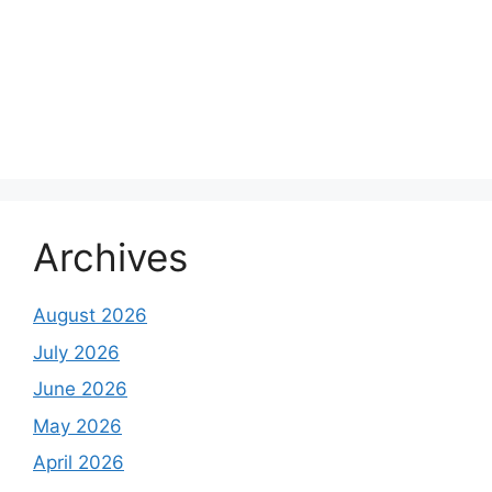
Archives
August 2026
July 2026
June 2026
May 2026
April 2026