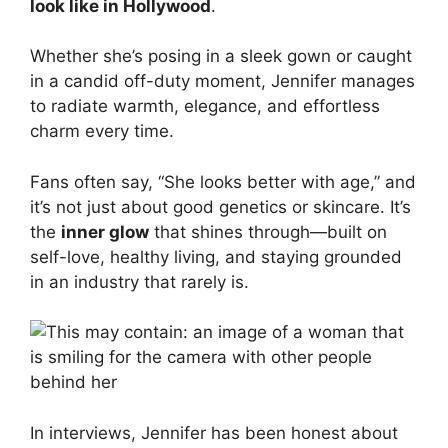
look like in Hollywood
.
Whether she’s posing in a sleek gown or caught
in a candid off-duty moment, Jennifer manages
to radiate warmth, elegance, and effortless
charm every time.
Fans often say, “She looks better with age,” and
it’s not just about good genetics or skincare. It’s
the
inner glow
that shines through—built on
self-love, healthy living, and staying grounded
in an industry that rarely is.
In interviews, Jennifer has been honest about