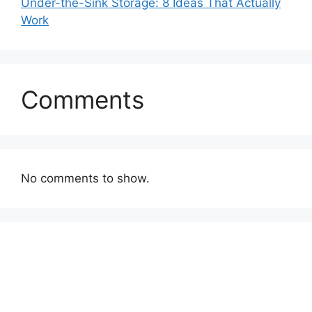
Under-the-Sink Storage: 8 Ideas That Actually
Work
Comments
No comments to show.