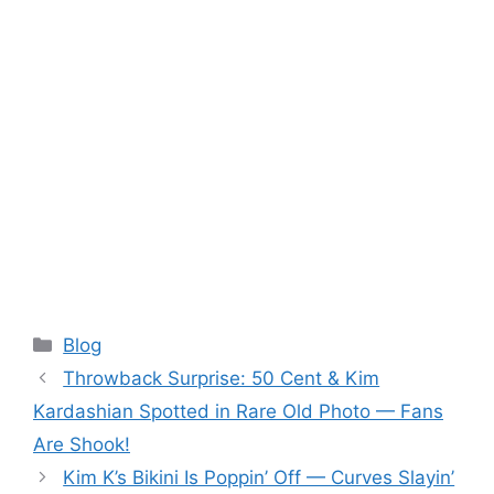
Categories
Blog
Throwback Surprise: 50 Cent & Kim
Kardashian Spotted in Rare Old Photo — Fans
Are Shook!
Kim K’s Bikini Is Poppin’ Off — Curves Slayin’