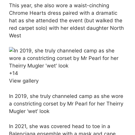
This year, she also wore a waist-cinching
Chrome Hearts dress paired with a dramatic
hat as she attended the event (but walked the
red carpet solo) with her eldest daughter North
West
+
14
View gallery
In 2019, she truly channeled camp as she wore
a constricting corset by Mr Pearl for her Theirry
Mugler ‘wet’ look
In 2021, she was covered head to toe in a
Balenciaga ensemble with a mask and cape,