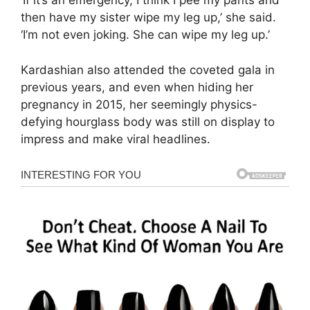
‘If it’s an emergency, I think I pee my pants and
then have my sister wipe my leg up,’ she said.
‘I’m not even joking. She can wipe my leg up.’
Kardashian also attended the coveted gala in
previous years, and even when hiding her
pregnancy in 2015, her seemingly physics-
defying hourglass body was still on display to
impress and make viral headlines.