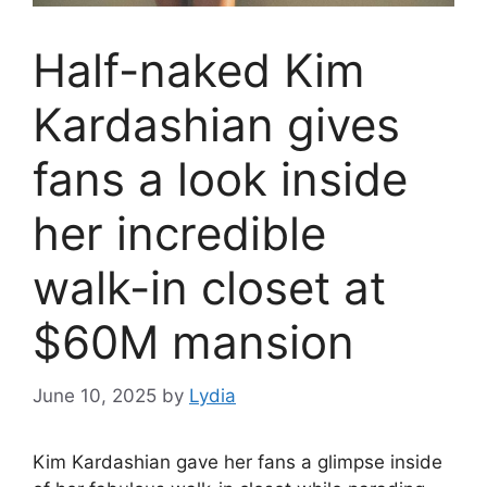
Half-naked Kim
Kardashian gives
fans a look inside
her incredible
walk-in closet at
$60M mansion
June 10, 2025
by
Lydia
Kim Kardashian
gave her fans a glimpse inside