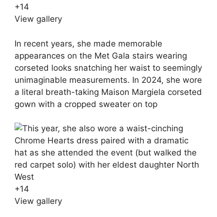
+
14
View gallery
In recent years, she made memorable
appearances on the Met Gala stairs wearing
corseted looks snatching her waist to seemingly
unimaginable measurements. In 2024, she wore
a literal breath-taking Maison Margiela corseted
gown with a cropped sweater on top
+
14
View gallery