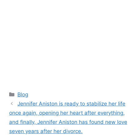
Categories
Blog
Jennifer Aniston is ready to stabilize her life
once again, opening her heart after everything,
and finally, Jennifer Aniston has found new love
seven years after her divorce.