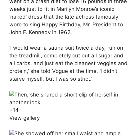
went on a crash diet to lose 16 pounds in three
weeks just to fit in Marilyn Monroe’s iconic
‘naked’ dress that the late actress famously
wore to sing Happy Birthday, Mr. President to
John F. Kennedy in 1962.
‘I would wear a sauna suit twice a day, run on
the treadmill, completely cut out all sugar and
all carbs, and just eat the cleanest veggies and
protein,’ she told Vogue at the time. ‘I didn’t
starve myself, but I was so strict.’
+
14
View gallery