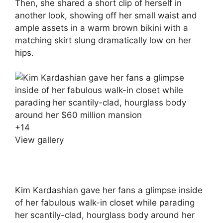
Then, she shared a short clip of herself in
another look, showing off her small waist and
ample assets in a warm brown bikini with a
matching skirt slung dramatically low on her
hips.
+
14
View gallery
Kim Kardashian gave her fans a glimpse inside
of her fabulous walk-in closet while parading
her scantily-clad, hourglass body around her