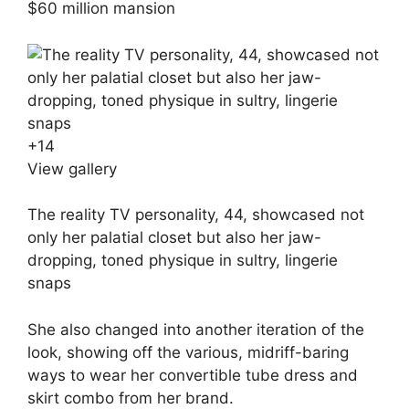
$60 million mansion
+
14
View gallery
The reality TV personality, 44, showcased not
only her palatial closet but also her jaw-
dropping, toned physique in sultry, lingerie
snaps
She also changed into another iteration of the
look, showing off the various, midriff-baring
ways to wear her convertible tube dress and
skirt combo from her brand.