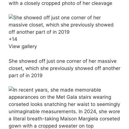
with a closely cropped photo of her cleavage
+
14
View gallery
She showed off just one corner of her massive
closet, which she previously showed off another
part of in 2019