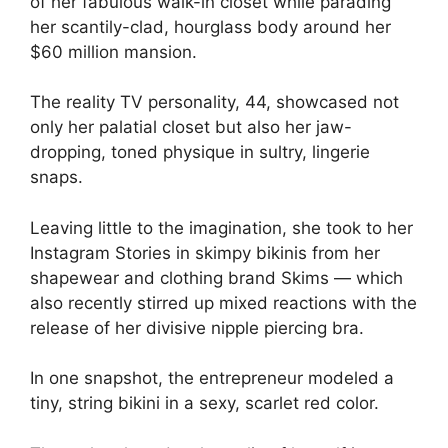
of her fabulous walk-in closet while parading
her scantily-clad, hourglass body around her
$60 million mansion.
The
reality TV
personality, 44, showcased not
only her palatial closet but also her jaw-
dropping, toned physique in sultry, lingerie
snaps.
Leaving little to the imagination, she took to her
Instagram Stories in skimpy bikinis from her
shapewear and clothing brand Skims — which
also recently stirred up mixed reactions with the
release of
her divisive nipple piercing bra
.
In one snapshot, the entrepreneur modeled a
tiny, string bikini in a sexy, scarlet red color.