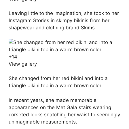
Leaving little to the imagination, she took to her
Instagram Stories in skimpy bikinis from her
shapewear and clothing brand Skims
+
14
View gallery
She changed from her red bikini and into a
triangle bikini top in a warm brown color
In recent years, she made memorable
appearances on the Met Gala stairs wearing
corseted looks snatching her waist to seemingly
unimaginable measurements.