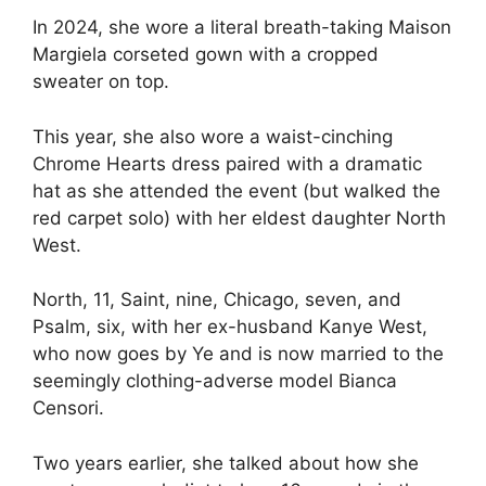
In 2024, she wore a literal breath-taking Maison
Margiela corseted gown with a cropped
sweater on top.
This year, she also wore a waist-cinching
Chrome Hearts dress paired with a dramatic
hat as she attended the event (but walked the
red carpet solo) with her eldest daughter North
West.
North, 11, Saint, nine, Chicago, seven, and
Psalm, six, with her ex-husband Kanye West,
who now goes by Ye and is now married to the
seemingly clothing-adverse model Bianca
Censori.
Two years earlier, she talked about how she