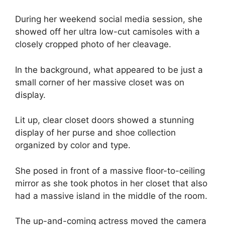
During her weekend social media session, she
showed off her ultra low-cut camisoles with a
closely cropped photo of her cleavage.
In the background, what appeared to be just a
small corner of her massive closet was on
display.
Lit up, clear closet doors showed a stunning
display of her purse and shoe collection
organized by color and type.
She posed in front of a massive floor-to-ceiling
mirror as she took photos in her closet that also
had a massive island in the middle of the room.
The up-and-coming actress moved the camera