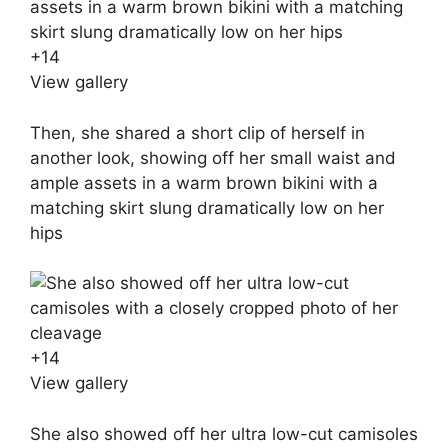
+
14
View gallery
Then, she shared a short clip of herself in
another look, showing off her small waist and
ample assets in a warm brown bikini with a
matching skirt slung dramatically low on her
hips
+
14
View gallery
She also showed off her ultra low-cut camisoles