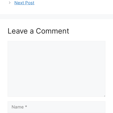
Next Post
Leave a Comment
Comment
Name