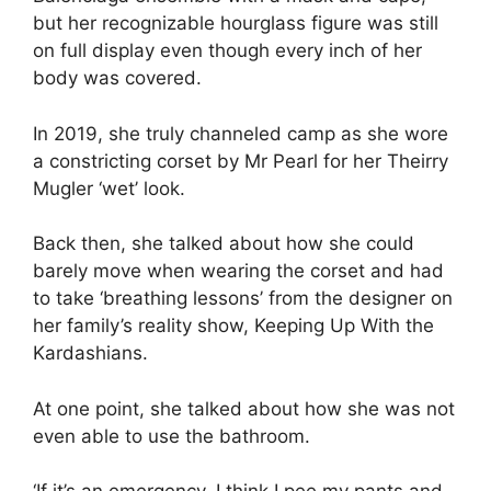
but her recognizable hourglass figure was still
on full display even though every inch of her
body was covered.
In 2019, she truly channeled camp as she wore
a constricting corset by Mr Pearl for her Theirry
Mugler ‘wet’ look.
Back then, she talked about how she could
barely move when wearing the corset and had
to take ‘breathing lessons’ from the designer on
her family’s reality show, Keeping Up With the
Kardashians.
At one point, she talked about how she was not
even able to use the bathroom.