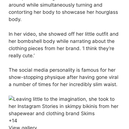
around while simultaneously turning and
contorting her body to showcase her hourglass
body.
In her video, she showed off her little outfit and
her bombshell body while narrating about the
clothing pieces from her brand. ‘I think they’re
really cute.’
The social media personality is famous for her
show-stopping physique after having gone viral
a number of times for her incredibly slim waist.
+
14
View gallery