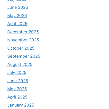
June 2026
May 2026
April 2026
December 2025
November 2025
October 2025
September 2025
August 2025
July 2025
June 2025
May 2025
April 2025
January 2025