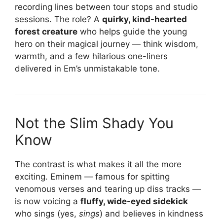
recording lines between tour stops and studio
sessions. The role? A
quirky, kind-hearted
forest creature
who helps guide the young
hero on their magical journey — think wisdom,
warmth, and a few hilarious one-liners
delivered in Em’s unmistakable tone.
Not the Slim Shady You
Know
The contrast is what makes it all the more
exciting. Eminem — famous for spitting
venomous verses and tearing up diss tracks —
is now voicing a
fluffy, wide-eyed sidekick
who sings (yes,
sings
) and believes in kindness