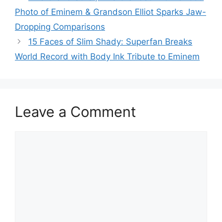
Photo of Eminem & Grandson Elliot Sparks Jaw-
Dropping Comparisons
15 Faces of Slim Shady: Superfan Breaks
World Record with Body Ink Tribute to Eminem
Leave a Comment
Comment