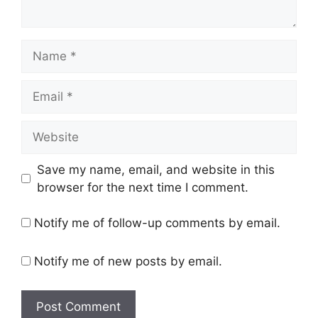
Name
Email
Website
Save my name, email, and website in this
browser for the next time I comment.
Notify me of follow-up comments by email.
Notify me of new posts by email.