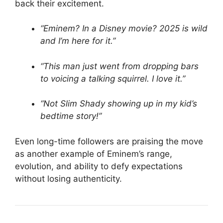
back their excitement.
“Eminem? In a Disney movie? 2025 is wild
and I’m here for it.”
“This man just went from dropping bars
to voicing a talking squirrel. I love it.”
“Not Slim Shady showing up in my kid’s
bedtime story!”
Even long-time followers are praising the move
as another example of Eminem’s range,
evolution, and ability to defy expectations
without losing authenticity.