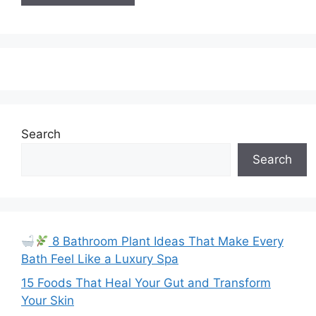
Search
Search
8 Bathroom Plant Ideas That Make Every
Bath Feel Like a Luxury Spa
15 Foods That Heal Your Gut and Transform
Your Skin