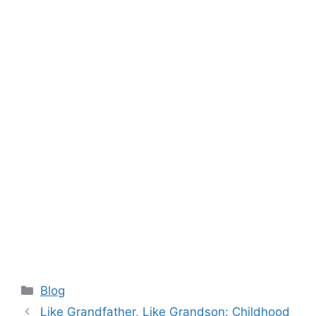
Categories
Blog
Like Grandfather, Like Grandson: Childhood