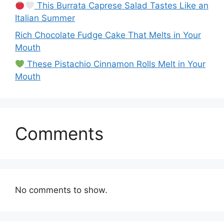
This Burrata Caprese Salad Tastes Like an
Italian Summer
Rich Chocolate Fudge Cake That Melts in Your
Mouth
These Pistachio Cinnamon Rolls Melt in Your
Mouth
Comments
No comments to show.