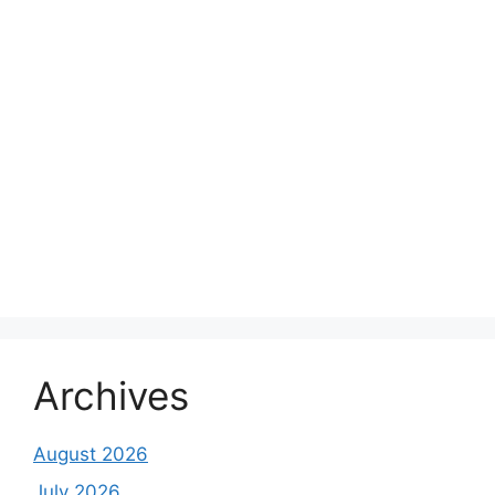
Archives
August 2026
July 2026