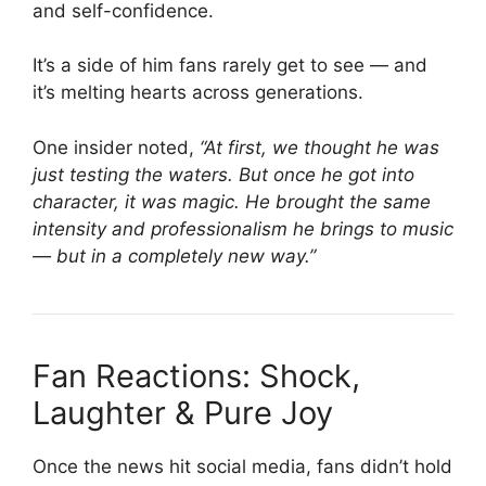
and self-confidence.
It’s a side of him fans rarely get to see — and
it’s melting hearts across generations.
One insider noted,
“At first, we thought he was
just testing the waters. But once he got into
character, it was magic. He brought the same
intensity and professionalism he brings to music
— but in a completely new way.”
Fan Reactions: Shock,
Laughter & Pure Joy
Once the news hit social media, fans didn’t hold