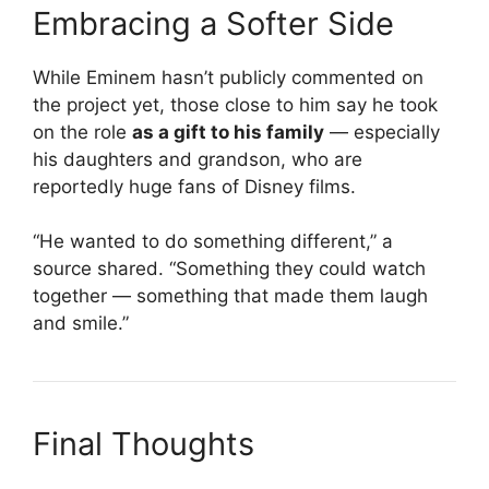
Embracing a Softer Side
While Eminem hasn’t publicly commented on
the project yet, those close to him say he took
on the role
as a gift to his family
— especially
his daughters and grandson, who are
reportedly huge fans of Disney films.
“He wanted to do something different,” a
source shared. “Something they could watch
together — something that made them laugh
and smile.”
Final Thoughts