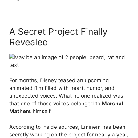
A Secret Project Finally
Revealed
For months, Disney teased an upcoming
animated film filled with heart, humor, and
unexpected voices. What no one realized was
that one of those voices belonged to
Marshall
Mathers
himself.
According to inside sources, Eminem has been
secretly working on the project for nearly a year,