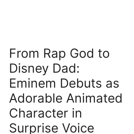
From Rap God to
Disney Dad:
Eminem Debuts as
Adorable Animated
Character in
Surprise Voice