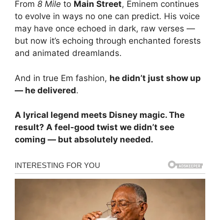
From
8 Mile
to
Main Street
, Eminem continues
to evolve in ways no one can predict. His voice
may have once echoed in dark, raw verses —
but now it’s echoing through enchanted forests
and animated dreamlands.
And in true Em fashion,
he didn’t just show up
— he delivered
.
A lyrical legend meets Disney magic. The
result? A feel-good twist we didn’t see
coming — but absolutely needed.