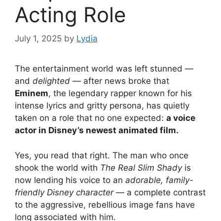
Acting Role
July 1, 2025
by
Lydia
The entertainment world was left stunned —
and
delighted
— after news broke that
Eminem
, the legendary rapper known for his
intense lyrics and gritty persona, has quietly
taken on a role that no one expected:
a voice
actor in Disney’s newest animated film.
Yes, you read that right. The man who once
shook the world with
The Real Slim Shady
is
now lending his voice to an
adorable, family-
friendly Disney character
— a complete contrast
to the aggressive, rebellious image fans have
long associated with him.