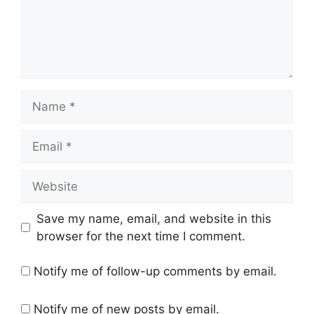
Name
Email
Website
Save my name, email, and website in this
browser for the next time I comment.
Notify me of follow-up comments by email.
Notify me of new posts by email.