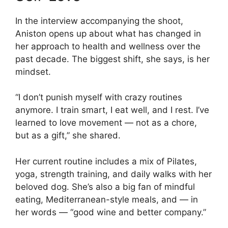
In the interview accompanying the shoot,
Aniston opens up about what has changed in
her approach to health and wellness over the
past decade. The biggest shift, she says, is her
mindset.
“I don’t punish myself with crazy routines
anymore. I train smart, I eat well, and I rest. I’ve
learned to love movement — not as a chore,
but as a gift,” she shared.
Her current routine includes a mix of Pilates,
yoga, strength training, and daily walks with her
beloved dog. She’s also a big fan of mindful
eating, Mediterranean-style meals, and — in
her words — “good wine and better company.”