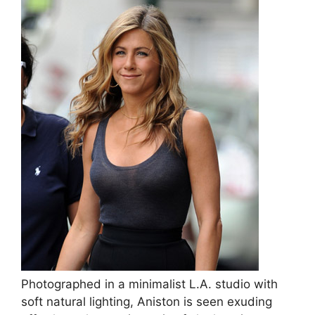
Photographed in a minimalist L.A. studio with
soft natural lighting, Aniston is seen exuding