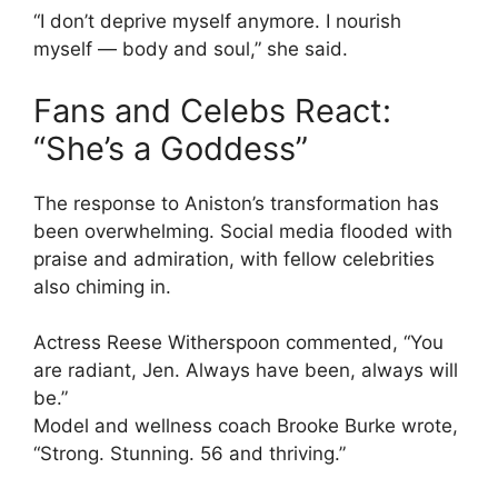
“I don’t deprive myself anymore. I nourish
myself — body and soul,” she said.
Fans and Celebs React:
“She’s a Goddess”
The response to Aniston’s transformation has
been overwhelming. Social media flooded with
praise and admiration, with fellow celebrities
also chiming in.
Actress Reese Witherspoon commented, “You
are radiant, Jen. Always have been, always will
be.”
Model and wellness coach Brooke Burke wrote,
“Strong. Stunning. 56 and thriving.”