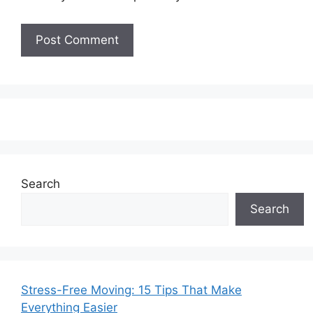
Search
Search
Stress-Free Moving: 15 Tips That Make
Everything Easier