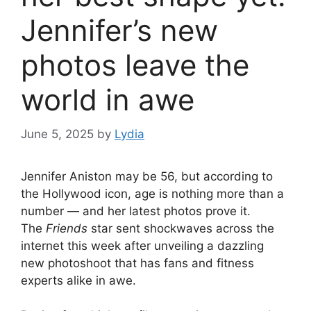
Jennifer’s new
photos leave the
world in awe
June 5, 2025
by
Lydia
Jennifer Aniston may be 56, but according to
the Hollywood icon, age is nothing more than a
number — and her latest photos prove it.
The
Friends
star sent shockwaves across the
internet this week after unveiling a dazzling
new photoshoot that has fans and fitness
experts alike in awe.