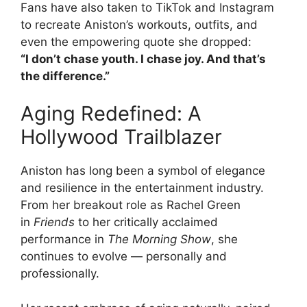
Fans have also taken to TikTok and Instagram
to recreate Aniston’s workouts, outfits, and
even the empowering quote she dropped:
“I don’t chase youth. I chase joy. And that’s
the difference.”
Aging Redefined: A
Hollywood Trailblazer
Aniston has long been a symbol of elegance
and resilience in the entertainment industry.
From her breakout role as Rachel Green
in
Friends
to her critically acclaimed
performance in
The Morning Show
, she
continues to evolve — personally and
professionally.