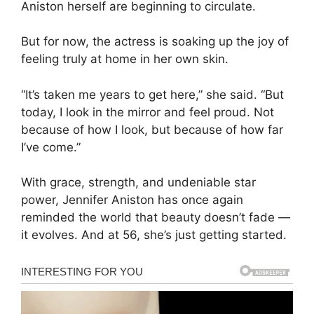
Aniston herself are beginning to circulate.
But for now, the actress is soaking up the joy of
feeling truly at home in her own skin.
“It’s taken me years to get here,” she said. “But
today, I look in the mirror and feel proud. Not
because of how I look, but because of how far
I’ve come.”
With grace, strength, and undeniable star
power, Jennifer Aniston has once again
reminded the world that beauty doesn’t fade —
it evolves. And at 56, she’s just getting started.