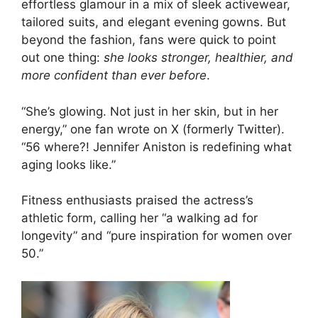
effortless glamour in a mix of sleek activewear,
tailored suits, and elegant evening gowns. But
beyond the fashion, fans were quick to point
out one thing:
she looks stronger, healthier, and
more confident than ever before
.
“She’s glowing. Not just in her skin, but in her
energy,” one fan wrote on X (formerly Twitter).
“56 where?! Jennifer Aniston is redefining what
aging looks like.”
Fitness enthusiasts praised the actress’s
athletic form, calling her “a walking ad for
longevity” and “pure inspiration for women over
50.”