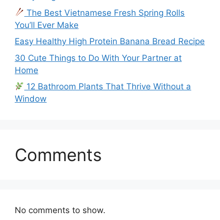
The Best Vietnamese Fresh Spring Rolls
You’ll Ever Make
Easy Healthy High Protein Banana Bread Recipe
30 Cute Things to Do With Your Partner at
Home
12 Bathroom Plants That Thrive Without a
Window
Comments
No comments to show.