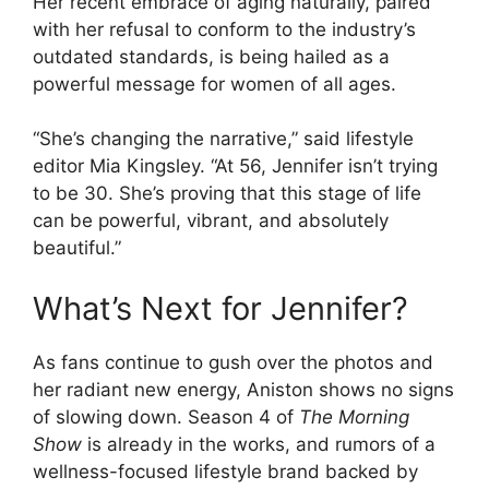
Her recent embrace of aging naturally, paired
with her refusal to conform to the industry’s
outdated standards, is being hailed as a
powerful message for women of all ages.
“She’s changing the narrative,” said lifestyle
editor Mia Kingsley. “At 56, Jennifer isn’t trying
to be 30. She’s proving that this stage of life
can be powerful, vibrant, and absolutely
beautiful.”
What’s Next for Jennifer?
As fans continue to gush over the photos and
her radiant new energy, Aniston shows no signs
of slowing down. Season 4 of
The Morning
Show
is already in the works, and rumors of a
wellness-focused lifestyle brand backed by