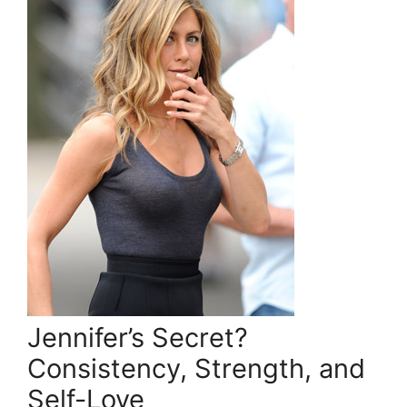
Jennifer’s Secret?
Consistency, Strength, and
Self-Love