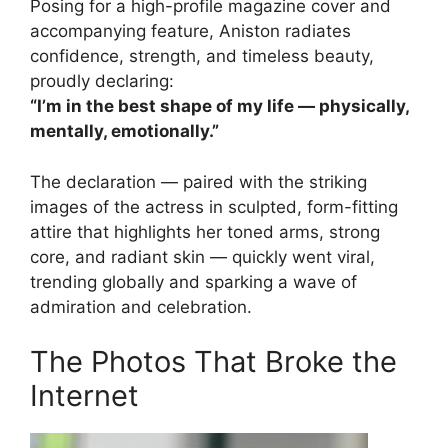
Posing for a high-profile magazine cover and
accompanying feature, Aniston radiates
confidence, strength, and timeless beauty,
proudly declaring:
“I’m in the best shape of my life — physically,
mentally, emotionally.”
The declaration — paired with the striking
images of the actress in sculpted, form-fitting
attire that highlights her toned arms, strong
core, and radiant skin — quickly went viral,
trending globally and sparking a wave of
admiration and celebration.
The Photos That Broke the
Internet