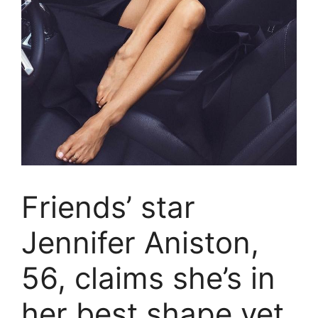
Friends’ star
Jennifer Aniston,
56, claims she’s in
her best shape yet.