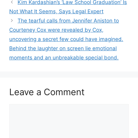
Kim Kardashian’s ‘Law School Graduation’ Is
Not What It Seems, Says Legal Expert
The tearful calls from Jennifer Aniston to
Courteney Cox were revealed by Cox,
uncovering a secret few could have imagined.
Behind the laughter on screen lie emotional
moments and an unbreakable special bond.
Leave a Comment
Comment