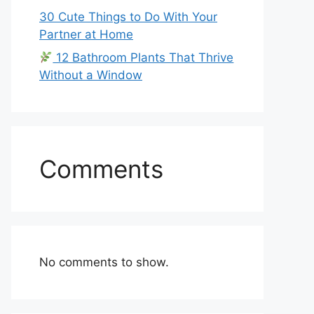
30 Cute Things to Do With Your
Partner at Home
12 Bathroom Plants That Thrive
Without a Window
Comments
No comments to show.