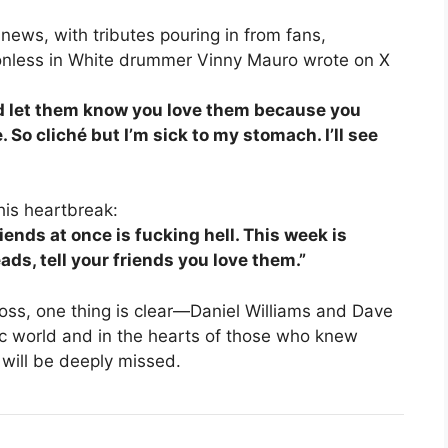
ews, with tributes pouring in from fans,
ionless in White drummer Vinny Mauro wrote on X
nd let them know you love them because you
 So cliché but I’m sick to my stomach. I’ll see
his heartbreak:
iends at once is fucking hell. This week is
ads, tell your friends you love them.”
oss, one thing is clear—Daniel Williams and Dave
ic world and in the hearts of those who knew
 will be deeply missed.