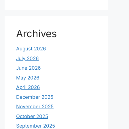
Archives
August 2026
July 2026
June 2026
May 2026
April 2026
December 2025
November 2025
October 2025
September 2025