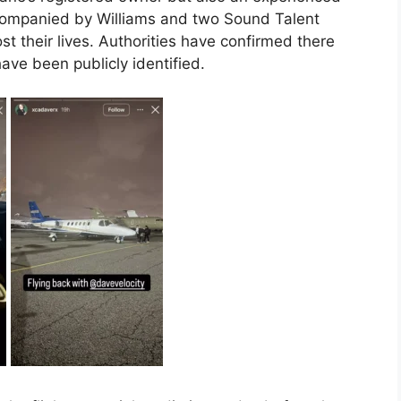
accompanied by Williams and two Sound Talent
st their lives. Authorities have confirmed there
have been publicly identified.