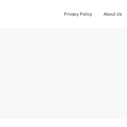
Privacy Policy
About Us