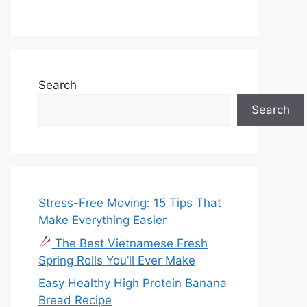
Search
Search
Stress-Free Moving: 15 Tips That
Make Everything Easier
The Best Vietnamese Fresh
Spring Rolls You’ll Ever Make
Easy Healthy High Protein Banana
Bread Recipe