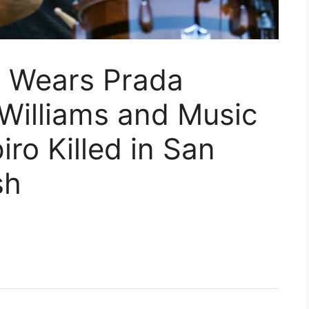
l Wears Prada
Williams and Music
ro Killed in San
sh