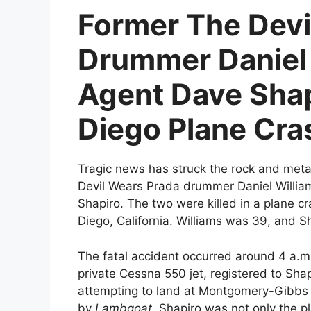
Former The Devi
Drummer Daniel 
Agent Dave Shapi
Diego Plane Cra
Tragic news has struck the rock and meta
Devil Wears Prada drummer Daniel Will
Shapiro. The two were killed in a plane c
Diego, California. Williams was 39, and S
The fatal accident occurred around 4 a.m
private Cessna 550 jet, registered to Sha
attempting to land at Montgomery-Gibbs E
by
Lambgoat
, Shapiro was not only the p