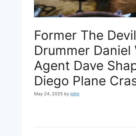
Former The Devi
Drummer Daniel 
Agent Dave Shapi
Diego Plane Cra
May 24, 2025
by
john