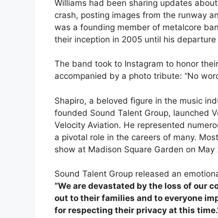
Williams had been sharing updates about t
crash, posting images from the runway an
was a founding member of metalcore band
their inception in 2005 until his departure
The band took to Instagram to honor their
accompanied by a photo tribute: “No word
Shapiro, a beloved figure in the music in
founded Sound Talent Group, launched Ve
Velocity Aviation. He represented numero
a pivotal role in the careers of many. Most
show at Madison Square Garden on May 2
Sound Talent Group released an emotional
“We are devastated by the loss of our c
out to their families and to everyone i
for respecting their privacy at this time.