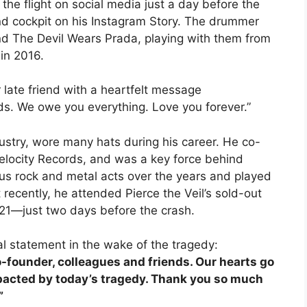
he flight on social media just a day before the
d cockpit on his Instagram Story. The drummer
 The Devil Wears Prada, playing with them from
 in 2016.
 late friend with a heartfelt message
s. We owe you everything. Love you forever.”
dustry, wore many hats during his career. He co-
locity Records, and was a key force behind
us rock and metal acts over the years and played
 recently, he attended Pierce the Veil’s sold-out
1—just two days before the crash.
 statement in the wake of the tragedy:
o-founder, colleagues and friends. Our hearts go
mpacted by today’s tragedy. Thank you so much
”