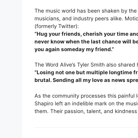
The music world has been shaken by the n
musicians, and industry peers alike. Mot
(formerly Twitter):
“Hug your friends, cherish your time a
never know when the last chance will be.
you again someday my friend.”
The Word Alive’s Tyler Smith also shared 
“Losing not one but multiple longtime fr
brutal. Sending all my love as news spre
As the community processes this painful l
Shapiro left an indelible mark on the mus
them. Their passion, talent, and kindness