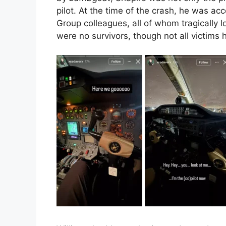
pilot. At the time of the crash, he was 
Group colleagues, all of whom tragically lo
were no survivors, though not all victims 