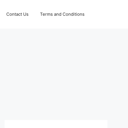
Contact Us
Terms and Conditions