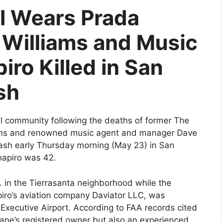
l Wears Prada
Williams and Music
ro Killed in San
sh
l community following the deaths of former The
iams and renowned music agent and manager Dave
rash early Thursday morning (May 23) in San
hapiro was 42.
. in the Tierrasanta neighborhood while the
piro’s aviation company Daviator LLC, was
xecutive Airport. According to FAA records cited
lane’s registered owner but also an experienced