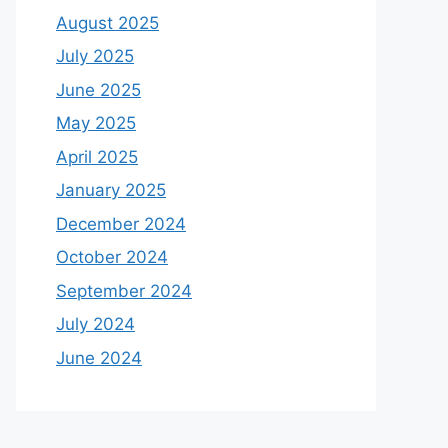
August 2025
July 2025
June 2025
May 2025
April 2025
January 2025
December 2024
October 2024
September 2024
July 2024
June 2024