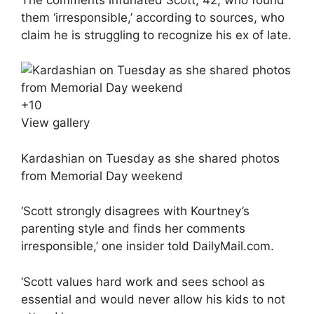
them ‘irresponsible,’ according to sources, who
claim he is struggling to recognize his ex of late.
+
10
View gallery
Kardashian on Tuesday as she shared photos
from Memorial Day weekend
‘Scott strongly disagrees with Kourtney’s
parenting style and finds her comments
irresponsible,’ one insider told DailyMail.com.
‘Scott values hard work and sees school as
essential and would never allow his kids to not