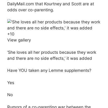
DailyMail.com that
Kourtney and Scott are at
odds over co-parenting.
+
10
View gallery
‘She loves all her products because they work
and there are no side effects,’ it was added
Have YOU taken any Lemme supplements?
Yes
No
Rumors of a co-parenting war between the