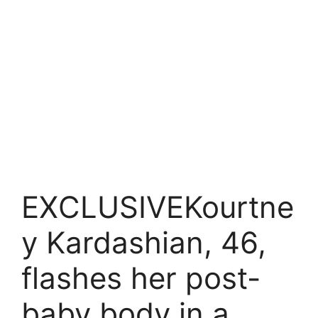
EXCLUSIVEKourtne
y Kardashian, 46,
flashes her post-
baby body in a