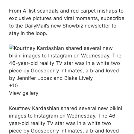
From A-list scandals and red carpet mishaps to
exclusive pictures and viral moments, subscribe
to the DailyMail’s new Showbiz newsletter to
stay in the loop.
+
10
View gallery
Kourtney Kardashian shared several new bikini
images to Instagram on Wednesday. The 46-
year-old reality TV star was in a white two
piece by Gooseberry Intimates, a brand loved