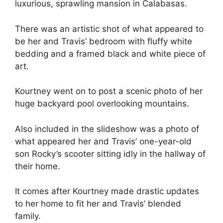
luxurious, sprawling mansion in Calabasas.
There was an artistic shot of what appeared to
be her and Travis’ bedroom with fluffy white
bedding and a framed black and white piece of
art.
Kourtney went on to post a scenic photo of her
huge backyard pool overlooking mountains.
Also included in the slideshow was a photo of
what appeared her and Travis’ one-year-old
son Rocky’s scooter sitting idly in the hallway of
their home.
It comes after Kourtney made drastic updates
to her home to fit her and Travis’ blended
family.