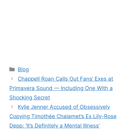
Categories
Blog
Chappell Roan Calls Out Fans’ Exes at
Primavera Sound — Including One With a
Shocking Secret
Kylie Jenner Accused of Obsessively
Copying Timothée Chalamet’s Ex Lily-Rose
Depp: ‘It’s Definitely a Mental Illness’