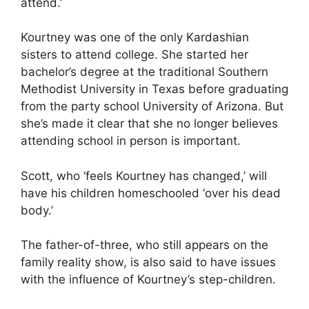
attend.’
Kourtney was one of the only Kardashian
sisters to attend college. She started her
bachelor’s degree at the traditional Southern
Methodist University in Texas before graduating
from the party school University of Arizona. But
she’s made it clear that she no longer believes
attending school in person is important.
Scott, who ‘feels Kourtney has changed,’ will
have his children homeschooled ‘over his dead
body.’
The father-of-three, who still appears on the
family reality show, is also said to have issues
with the
influence of Kourtney’s step-children
.