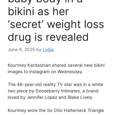
bikini as her
‘secret’ weight loss
drug is revealed
June 9, 2025
by
Lydia
Kourtney Kardashian
shared several new bikini
images to Instagram on Wednesday.
The 46-year-old
reality TV
star was in a white
two piece by Gooseberry Intimates, a brand
loved by
Jennifer Lopez
and
Blake Lively
.
Kourtney
wore the So Chic Halterneck Triangle