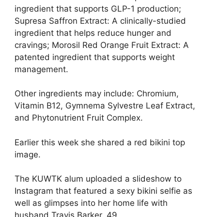
ingredient that supports GLP-1 production;
Supresa Saffron Extract: A clinically-studied
ingredient that helps reduce hunger and
cravings; Morosil Red Orange Fruit Extract: A
patented ingredient that supports weight
management.
Other ingredients may include: Chromium,
Vitamin B12, Gymnema Sylvestre Leaf Extract,
and Phytonutrient Fruit Complex.
Earlier this week she shared a red bikini top
image.
The KUWTK alum uploaded a slideshow to
Instagram that featured a sexy bikini selfie as
well as glimpses into her home life with
husband
Travis Barker
, 49.