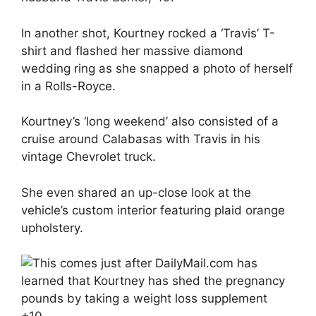
In another shot, Kourtney rocked a ‘Travis’ T-
shirt and flashed her massive diamond
wedding ring as she snapped a photo of herself
in a Rolls-Royce.
Kourtney’s ‘long weekend’ also consisted of a
cruise around Calabasas with Travis in his
vintage Chevrolet truck.
She even shared an up-close look at the
vehicle’s custom interior featuring plaid orange
upholstery.