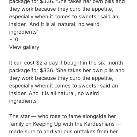
+
10
View gallery
It can cost $2 a day if bought in the six-month
package for $336. ‘She takes her own pills and
they work because they curb the appetite,
especially when it comes to sweets,’ said an
insider. ‘And it is all natural, no weird
ingredients’
The star — who rose to fame alongside her
family on Keeping Up with the Kardashians —
made sure to add various outtakes from her