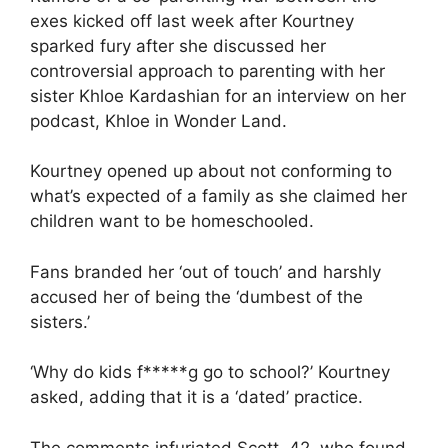
exes kicked off last week after Kourtney
sparked fury after she discussed her
controversial approach to parenting with her
sister
Khloe Kardashian
for an interview on her
podcast, Khloe in Wonder Land.
Kourtney opened up about not conforming to
what’s expected of a family as she claimed her
children want to be homeschooled.
Fans branded her ‘out of touch’ and harshly
accused her of being the ‘dumbest of the
sisters.’
‘Why do kids f*****g go to school?’ Kourtney
asked, adding that it is a ‘dated’ practice.
The comments infuriated Scott, 42, who found