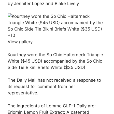
by Jennifer Lopez and Blake Lively
+
10
View gallery
Kourtney wore the So Chic Halterneck Triangle
White ($45 USD) accompanied by the So Chic
Side Tie Bikini Briefs White ($35 USD)
The Daily Mail has not received a response to
its request for comment from her
representative.
The ingredients of Lemme GLP-1 Daily are:
Eriomin Lemon Fruit Extract: A patented