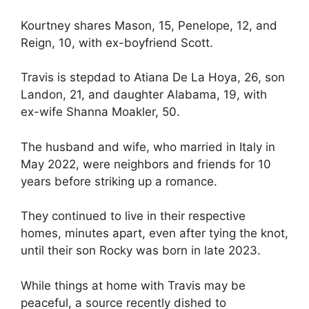
Kourtney shares Mason, 15, Penelope, 12, and
Reign, 10, with ex-boyfriend Scott.
Travis is stepdad to Atiana De La Hoya, 26, son
Landon, 21, and daughter Alabama, 19, with
ex-wife Shanna Moakler, 50.
The husband and wife, who married in Italy in
May 2022, were neighbors and friends for 10
years before striking up a romance.
They continued to live in their respective
homes, minutes apart, even after tying the knot,
until their son Rocky was born in late 2023.
While things at home with Travis may be
peaceful, a source recently dished to