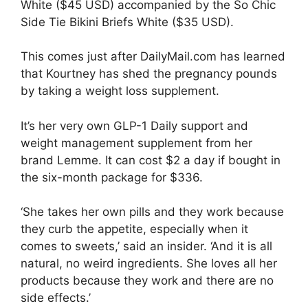
White ($45 USD) accompanied by the So Chic
Side Tie Bikini Briefs White ($35 USD).
This comes just after DailyMail.com has learned
that Kourtney has shed the pregnancy pounds
by taking a
weight loss
supplement.
It’s her very own GLP-1 Daily support and
weight management supplement from her
brand Lemme. It can cost $2 a day if bought in
the six-month package for $336.
‘She takes her own pills and they work because
they curb the appetite, especially when it
comes to sweets,’ said an insider. ‘And it is all
natural, no weird ingredients. She loves all her
products because they work and there are no
side effects.’