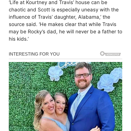
‘Life at Kourtney and Travis’ house can be
chaotic and Scott is especially uneasy with the
influence of Travis’ daughter, Alabama,’ the
source said. ‘He makes clear that while Travis
may be Rocky’s dad, he will never be a father to
his kids.’