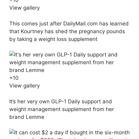
+
10
View gallery
This comes just after DailyMail.com has learned
that Kourtney has shed the pregnancy pounds
by taking a weight loss supplement
+
10
View gallery
It’s her very own GLP-1 Daily support and
weight management supplement from her
brand Lemme