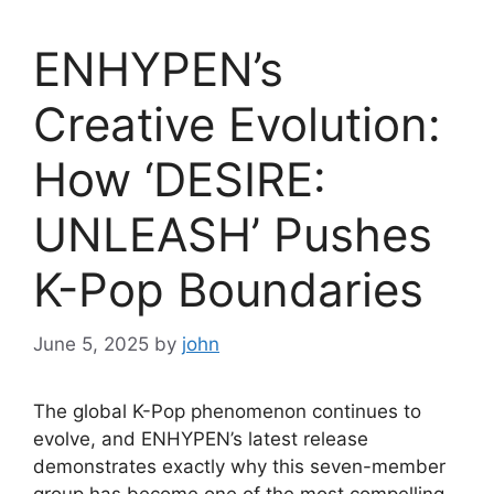
ENHYPEN’s
Creative Evolution:
How ‘DESIRE:
UNLEASH’ Pushes
K-Pop Boundaries
June 5, 2025
by
john
The global K-Pop phenomenon continues to
evolve, and ENHYPEN’s latest release
demonstrates exactly why this seven-member
group has become one of the most compelling