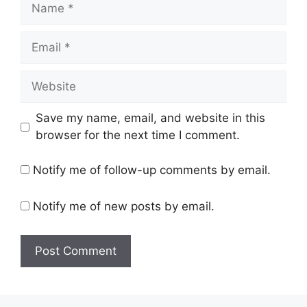
Name
Email
Website
Save my name, email, and website in this
browser for the next time I comment.
Notify me of follow-up comments by email.
Notify me of new posts by email.