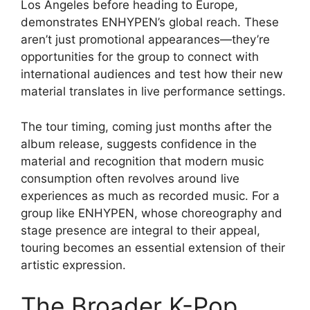
Los Angeles before heading to Europe,
demonstrates ENHYPEN’s global reach. These
aren’t just promotional appearances—they’re
opportunities for the group to connect with
international audiences and test how their new
material translates in live performance settings.
The tour timing, coming just months after the
album release, suggests confidence in the
material and recognition that modern music
consumption often revolves around live
experiences as much as recorded music. For a
group like ENHYPEN, whose choreography and
stage presence are integral to their appeal,
touring becomes an essential extension of their
artistic expression.
The Broader K-Pop