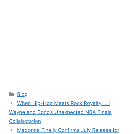
Categories
Blog
When Hip-Hop Meets Rock Royalty: Lil
Wayne and Bono’s Unexpected NBA Finals
Collaboration
Madonna Finally Confirms July Release for