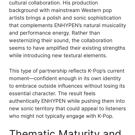
cultural collaboration. His production
background with mainstream Western pop
artists brings a polish and sonic sophistication
that complements ENHYPEN’s natural musicality
and performance energy. Rather than
westernizing their sound, the collaboration
seems to have amplified their existing strengths
while introducing new textural elements.
This type of partnership reflects K-Pop’s current
moment—confident enough in its own identity
to embrace outside influences without losing its
essential character. The result feels
authentically ENHYPEN while pushing them into
new sonic territory that could appeal to listeners
who might not typically engage with K-Pop.
Thematic Maturity and