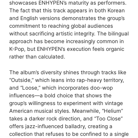
showcases ENHYPEN’s maturity as performers.
The fact that this track appears in both Korean
and English versions demonstrates the group’s
commitment to reaching global audiences
without sacrificing artistic integrity. The bilingual
approach has become increasingly common in
K-Pop, but ENHYPEN’s execution feels organic
rather than calculated.
The album’s diversity shines through tracks like
“Outside,” which leans into rap-heavy territory,
and “Loose,” which incorporates doo-wop
influences—a bold choice that shows the
group’s willingness to experiment with vintage
American musical styles. Meanwhile, “Helium”
takes a darker rock direction, and “Too Close”
offers jazz-influenced balladry, creating a
collection that refuses to be confined to a single