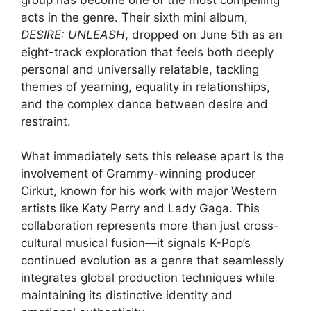
acts in the genre. Their sixth mini album,
DESIRE: UNLEASH
, dropped on June 5th as an
eight-track exploration that feels both deeply
personal and universally relatable, tackling
themes of yearning, equality in relationships,
and the complex dance between desire and
restraint.
What immediately sets this release apart is the
involvement of Grammy-winning producer
Cirkut, known for his work with major Western
artists like Katy Perry and Lady Gaga. This
collaboration represents more than just cross-
cultural musical fusion—it signals K-Pop’s
continued evolution as a genre that seamlessly
integrates global production techniques while
maintaining its distinctive identity and