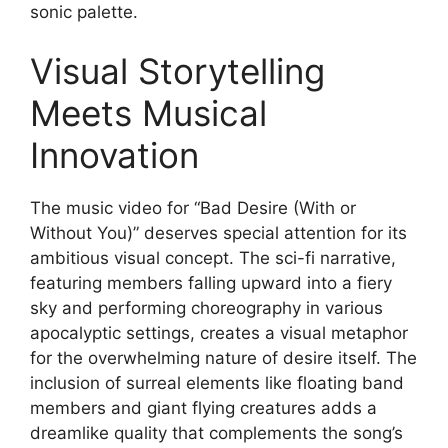
sonic palette.
Visual Storytelling
Meets Musical
Innovation
The music video for “Bad Desire (With or
Without You)” deserves special attention for its
ambitious visual concept. The sci-fi narrative,
featuring members falling upward into a fiery
sky and performing choreography in various
apocalyptic settings, creates a visual metaphor
for the overwhelming nature of desire itself. The
inclusion of surreal elements like floating band
members and giant flying creatures adds a
dreamlike quality that complements the song’s