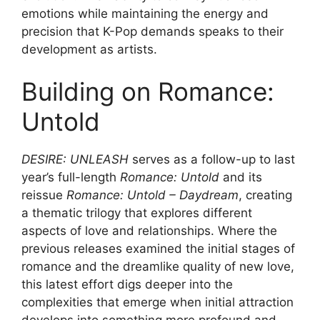
emotions while maintaining the energy and
precision that K-Pop demands speaks to their
development as artists.
Building on Romance:
Untold
DESIRE: UNLEASH
serves as a follow-up to last
year’s full-length
Romance: Untold
and its
reissue
Romance: Untold – Daydream
, creating
a thematic trilogy that explores different
aspects of love and relationships. Where the
previous releases examined the initial stages of
romance and the dreamlike quality of new love,
this latest effort digs deeper into the
complexities that emerge when initial attraction