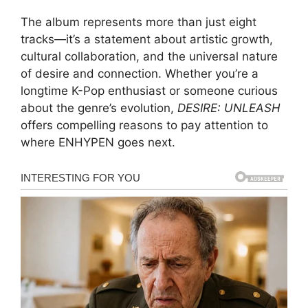
The album represents more than just eight
tracks—it’s a statement about artistic growth,
cultural collaboration, and the universal nature
of desire and connection. Whether you’re a
longtime K-Pop enthusiast or someone curious
about the genre’s evolution,
DESIRE: UNLEASH
offers compelling reasons to pay attention to
where ENHYPEN goes next.