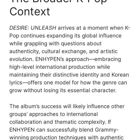
Context
DESIRE: UNLEASH
arrives at a moment when K-
Pop continues expanding its global influence
while grappling with questions about
authenticity, cultural exchange, and artistic
evolution. ENHYPEN’s approach—embracing
high-level international production while
maintaining their distinctive identity and Korean
lyrics—offers one model for how the genre can
grow without losing its essential character.
The album’s success will likely influence other
groups’ approaches to international
collaboration and thematic complexity. If
ENHYPEN can successfully blend Grammy-
winning production techniques with authentic