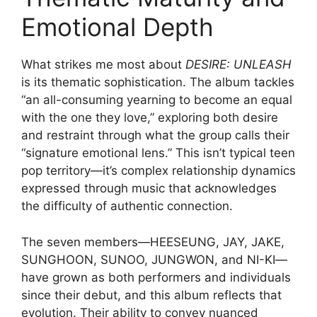
Emotional Depth
What strikes me most about
DESIRE: UNLEASH
is its thematic sophistication. The album tackles
“an all-consuming yearning to become an equal
with the one they love,” exploring both desire
and restraint through what the group calls their
“signature emotional lens.” This isn’t typical teen
pop territory—it’s complex relationship dynamics
expressed through music that acknowledges
the difficulty of authentic connection.
The seven members—HEESEUNG, JAY, JAKE,
SUNGHOON, SUNOO, JUNGWON, and NI-KI—
have grown as both performers and individuals
since their debut, and this album reflects that
evolution. Their ability to convey nuanced