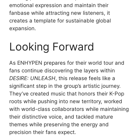
emotional expression and maintain their
fanbase while attracting new listeners, it
creates a template for sustainable global
expansion.
Looking Forward
As ENHYPEN prepares for their world tour and
fans continue discovering the layers within
DESIRE: UNLEASH
, this release feels like a
significant step in the group’s artistic journey.
They’ve created music that honors their K-Pop
roots while pushing into new territory, worked
with world-class collaborators while maintaining
their distinctive voice, and tackled mature
themes while preserving the energy and
precision their fans expect.