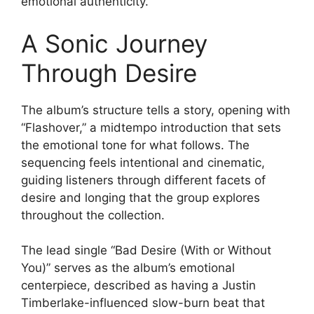
emotional authenticity.
A Sonic Journey
Through Desire
The album’s structure tells a story, opening with
“Flashover,” a midtempo introduction that sets
the emotional tone for what follows. The
sequencing feels intentional and cinematic,
guiding listeners through different facets of
desire and longing that the group explores
throughout the collection.
The lead single “Bad Desire (With or Without
You)” serves as the album’s emotional
centerpiece, described as having a Justin
Timberlake-influenced slow-burn beat that