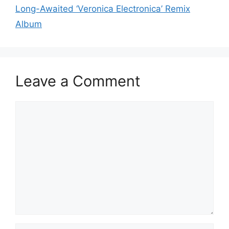
Long-Awaited ‘Veronica Electronica’ Remix
Album
Leave a Comment
Comment