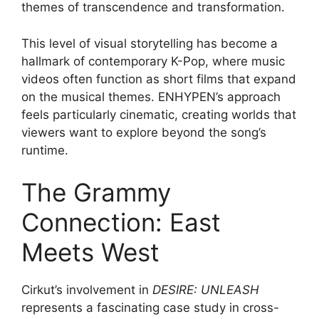
themes of transcendence and transformation.
This level of visual storytelling has become a
hallmark of contemporary K-Pop, where music
videos often function as short films that expand
on the musical themes. ENHYPEN’s approach
feels particularly cinematic, creating worlds that
viewers want to explore beyond the song’s
runtime.
The Grammy
Connection: East
Meets West
Cirkut’s involvement in
DESIRE: UNLEASH
represents a fascinating case study in cross-