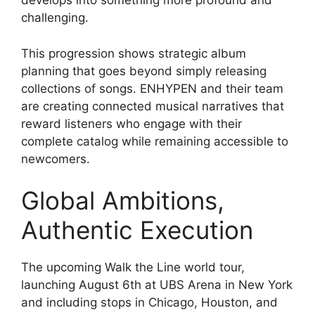
develops into something more profound and
challenging.
This progression shows strategic album
planning that goes beyond simply releasing
collections of songs. ENHYPEN and their team
are creating connected musical narratives that
reward listeners who engage with their
complete catalog while remaining accessible to
newcomers.
Global Ambitions,
Authentic Execution
The upcoming Walk the Line world tour,
launching August 6th at UBS Arena in New York
and including stops in Chicago, Houston, and