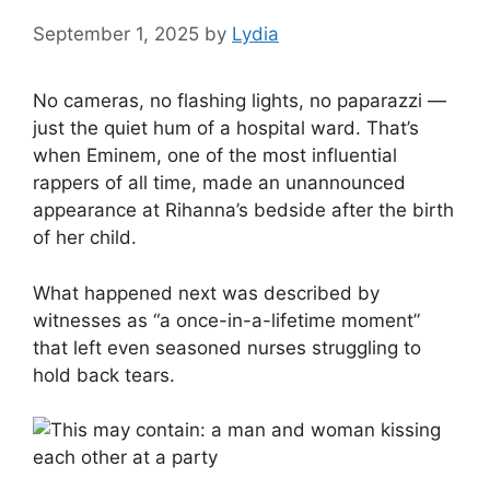
September 1, 2025
by
Lydia
No cameras, no flashing lights, no paparazzi —
just the quiet hum of a hospital ward. That’s
when Eminem, one of the most influential
rappers of all time, made an unannounced
appearance at Rihanna’s bedside after the birth
of her child.
What happened next was described by
witnesses as “a once-in-a-lifetime moment”
that left even seasoned nurses struggling to
hold back tears.