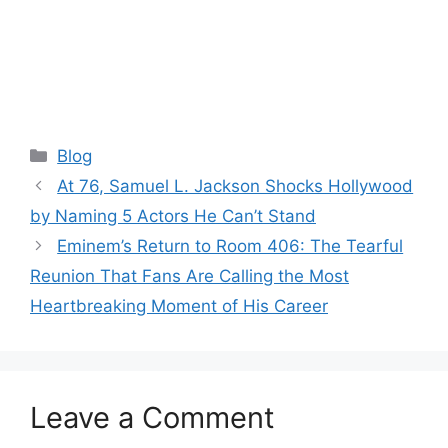
Categories
Blog
At 76, Samuel L. Jackson Shocks Hollywood
by Naming 5 Actors He Can’t Stand
Eminem’s Return to Room 406: The Tearful
Reunion That Fans Are Calling the Most
Heartbreaking Moment of His Career
Leave a Comment