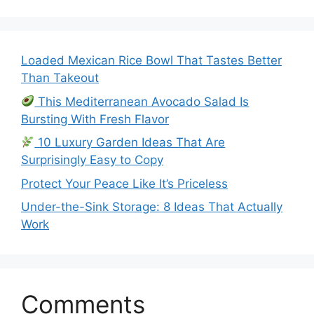
Loaded Mexican Rice Bowl That Tastes Better
Than Takeout
This Mediterranean Avocado Salad Is
Bursting With Fresh Flavor
10 Luxury Garden Ideas That Are
Surprisingly Easy to Copy
Protect Your Peace Like It’s Priceless
Under-the-Sink Storage: 8 Ideas That Actually
Work
Comments