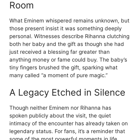
Room
What Eminem whispered remains unknown, but
those present insist it was something deeply
personal. Witnesses describe Rihanna clutching
both her baby and the gift as though she had
just received a blessing far greater than
anything money or fame could buy. The baby’s
tiny fingers brushed the gift, sparking what
many called “a moment of pure magic.”
A Legacy Etched in Silence
Though neither Eminem nor Rihanna has
spoken publicly about the visit, the quiet
intimacy of the encounter has already taken on
legendary status. For fans, it’s a reminder that
some of the most powerful moments in life