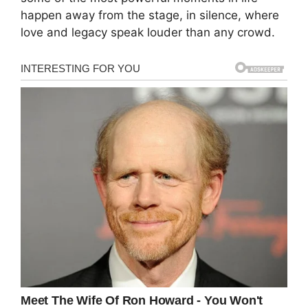
happen away from the stage, in silence, where
love and legacy speak louder than any crowd.