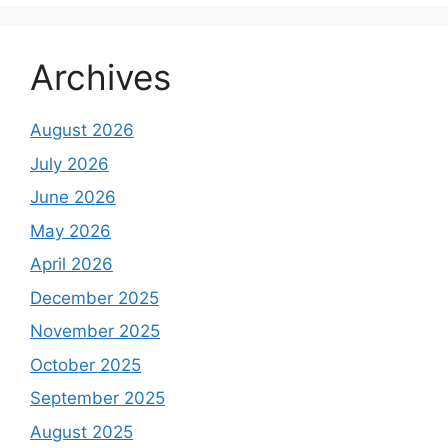
Archives
August 2026
July 2026
June 2026
May 2026
April 2026
December 2025
November 2025
October 2025
September 2025
August 2025