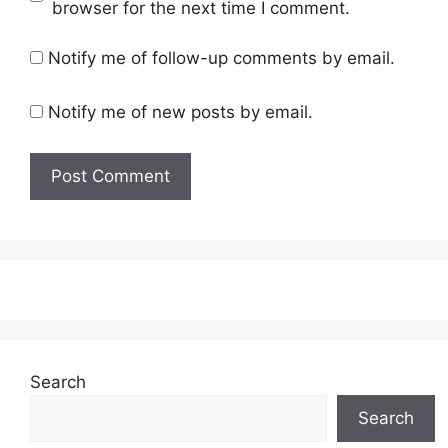
browser for the next time I comment.
Notify me of follow-up comments by email.
Notify me of new posts by email.
Search
Search