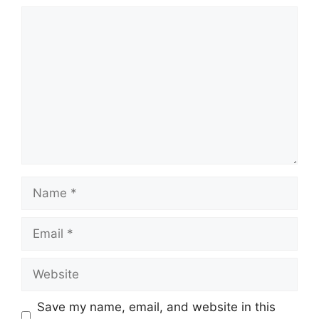
Comment
Name
Email
Website
Save my name, email, and website in this