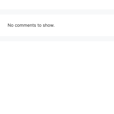
No comments to show.