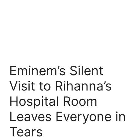
Eminem’s Silent
Visit to Rihanna’s
Hospital Room
Leaves Everyone in
Tears