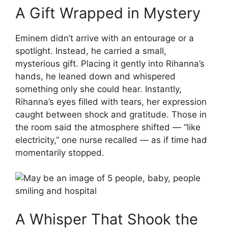
A Gift Wrapped in Mystery
Eminem didn’t arrive with an entourage or a
spotlight. Instead, he carried a small,
mysterious gift. Placing it gently into Rihanna’s
hands, he leaned down and whispered
something only she could hear. Instantly,
Rihanna’s eyes filled with tears, her expression
caught between shock and gratitude. Those in
the room said the atmosphere shifted — “like
electricity,” one nurse recalled — as if time had
momentarily stopped.
A Whisper That Shook the