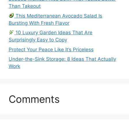
Than Takeout
This Mediterranean Avocado Salad Is
Bursting With Fresh Flavor
10 Luxury Garden Ideas That Are
Surprisingly Easy to Copy
Protect Your Peace Like It’s Priceless
Under-the-Sink Storage: 8 Ideas That Actually
Work
Comments