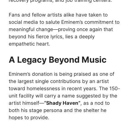
recovery programs, and job training centers.
Fans and fellow artists alike have taken to
social media to salute Eminem’s commitment to
meaningful change—proving once again that
beyond his fierce lyrics, lies a deeply
empathetic heart.
A Legacy Beyond Music
Eminem’s donation is being praised as one of
the largest single contributions by an artist
toward homelessness in recent years. The 150-
unit facility will carry a name suggested by the
artist himself—
“Shady Haven”
, as a nod to
both his stage persona and the shelter he
hopes to provide.