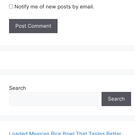
Notify me of new posts by email.
Search
Search
Loaded Mexican Rice Bowl That Tastes Better