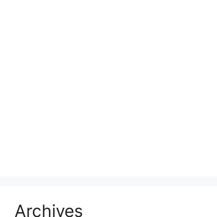
Archives