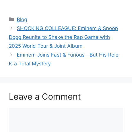
Categories
Blog
SHOCKING COLLEAGUE: Eminem & Snoop
Dogg Reunite to Shake the Rap Game with
2025 World Tour & Joint Album
Eminem Joins Fast & Furious—But His Role
Is a Total Mystery
Leave a Comment
Comment