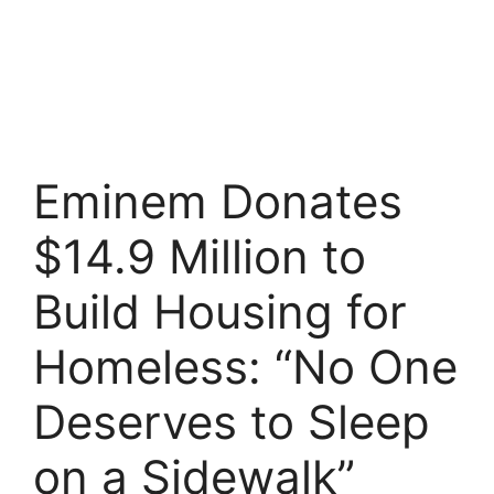
Eminem Donates
$14.9 Million to
Build Housing for
Homeless: “No One
Deserves to Sleep
on a Sidewalk”