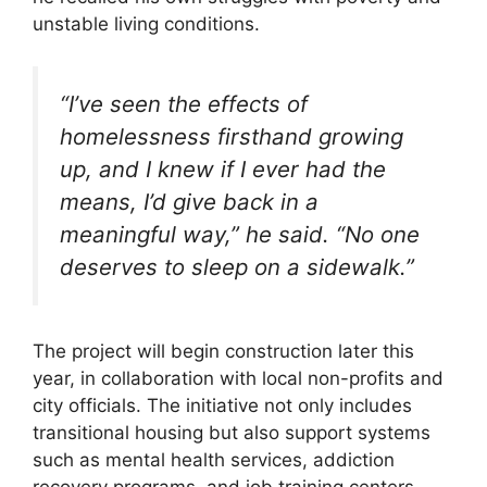
unstable living conditions.
“I’ve seen the effects of
homelessness firsthand growing
up, and I knew if I ever had the
means, I’d give back in a
meaningful way,”
he said.
“No one
deserves to sleep on a sidewalk.”
The project will begin construction later this
year, in collaboration with local non-profits and
city officials. The initiative not only includes
transitional housing but also support systems
such as mental health services, addiction