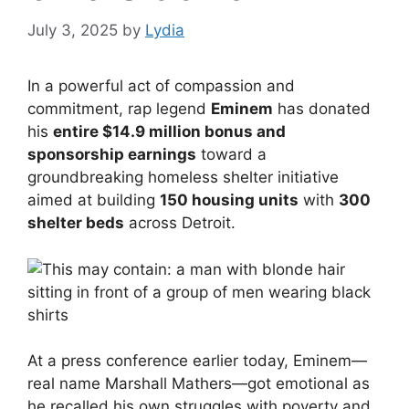
July 3, 2025
by
Lydia
In a powerful act of compassion and
commitment, rap legend
Eminem
has donated
his
entire $14.9 million bonus and
sponsorship earnings
toward a
groundbreaking homeless shelter initiative
aimed at building
150 housing units
with
300
shelter beds
across Detroit.
At a press conference earlier today, Eminem—
real name Marshall Mathers—got emotional as
he recalled his own struggles with poverty and