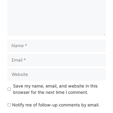
Name
Email
Website
Save my name, email, and website in this
browser for the next time I comment.
Notify me of follow-up comments by email.