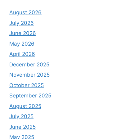
August 2026
July 2026
June 2026
May 2026
April 2026
December 2025
November 2025
October 2025
September 2025
August 2025
July 2025
June 2025
May 2025