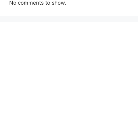
No comments to show.