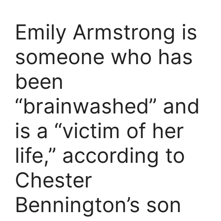
Emily Armstrong is
someone who has
been
“brainwashed” and
is a “victim of her
life,” according to
Chester
Bennington’s son