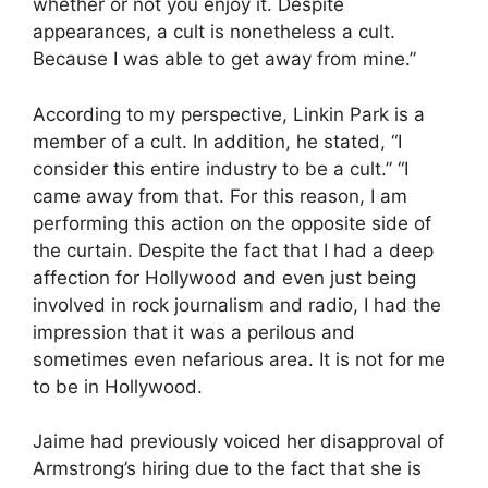
whether or not you enjoy it. Despite
appearances, a cult is nonetheless a cult.
Because I was able to get away from mine.”
According to my perspective, Linkin Park is a
member of a cult. In addition, he stated, “I
consider this entire industry to be a cult.” “I
came away from that. For this reason, I am
performing this action on the opposite side of
the curtain. Despite the fact that I had a deep
affection for Hollywood and even just being
involved in rock journalism and radio, I had the
impression that it was a perilous and
sometimes even nefarious area. It is not for me
to be in Hollywood.
Jaime had previously voiced her disapproval of
Armstrong’s hiring due to the fact that she is