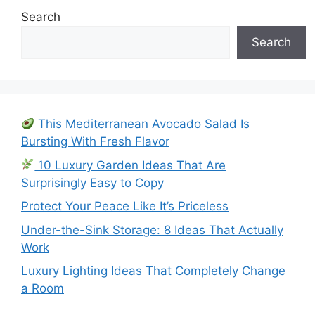
Search
Search
This Mediterranean Avocado Salad Is
Bursting With Fresh Flavor
10 Luxury Garden Ideas That Are
Surprisingly Easy to Copy
Protect Your Peace Like It’s Priceless
Under-the-Sink Storage: 8 Ideas That Actually
Work
Luxury Lighting Ideas That Completely Change
a Room