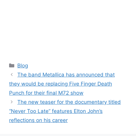
Categories
Blog
The band Metallica has announced that
they would be replacing Five Finger Death
Punch for their final M72 show
The new teaser for the documentary titled
“Never Too Late” features Elton John’s
reflections on his career