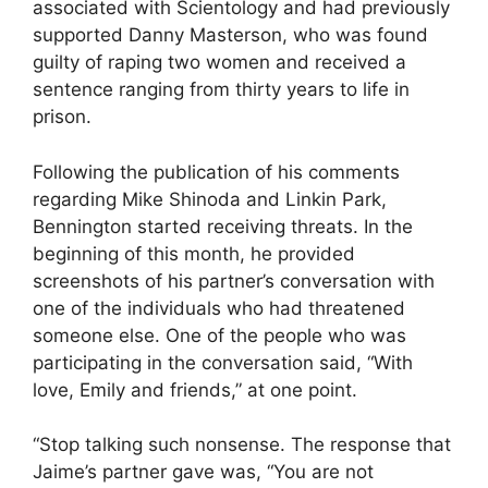
associated with Scientology and had previously
supported Danny Masterson, who was found
guilty of raping two women and received a
sentence ranging from thirty years to life in
prison.
Following the publication of his comments
regarding Mike Shinoda and Linkin Park,
Bennington started receiving threats. In the
beginning of this month, he provided
screenshots of his partner’s conversation with
one of the individuals who had threatened
someone else. One of the people who was
participating in the conversation said, “With
love, Emily and friends,” at one point.
“Stop talking such nonsense. The response that
Jaime’s partner gave was, “You are not