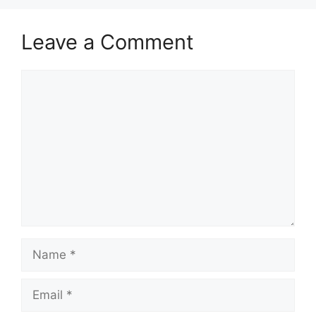
Leave a Comment
Comment
Name
Email