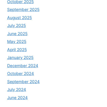
October 2025
September 2025
August 2025
July 2025
June 2025
May 2025
April 2025
January 2025
December 2024
October 2024
September 2024
July 2024
June 2024