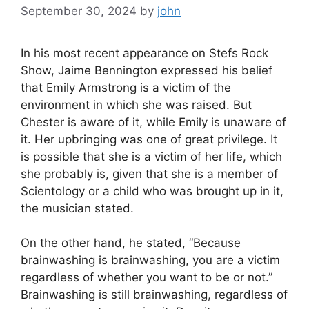
September 30, 2024
by
john
In his most recent appearance on Stefs Rock
Show, Jaime Bennington expressed his belief
that Emily Armstrong is a victim of the
environment in which she was raised. But
Chester is aware of it, while Emily is unaware of
it. Her upbringing was one of great privilege. It
is possible that she is a victim of her life, which
she probably is, given that she is a member of
Scientology or a child who was brought up in it,
the musician stated.
On the other hand, he stated, “Because
brainwashing is brainwashing, you are a victim
regardless of whether you want to be or not.”
Brainwashing is still brainwashing, regardless of