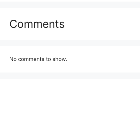
Comments
No comments to show.