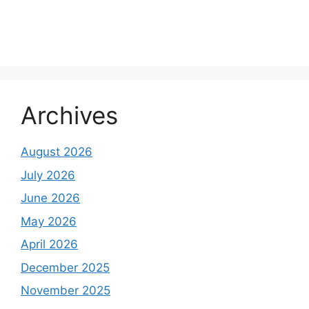
Archives
August 2026
July 2026
June 2026
May 2026
April 2026
December 2025
November 2025