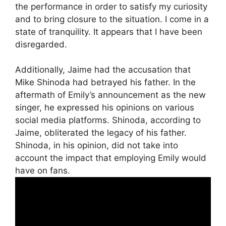
the performance in order to satisfy my curiosity
and to bring closure to the situation. I come in a
state of tranquility. It appears that I have been
disregarded.
Additionally, Jaime had the accusation that
Mike Shinoda had betrayed his father. In the
aftermath of Emily’s announcement as the new
singer, he expressed his opinions on various
social media platforms. Shinoda, according to
Jaime, obliterated the legacy of his father.
Shinoda, in his opinion, did not take into
account the impact that employing Emily would
have on fans.