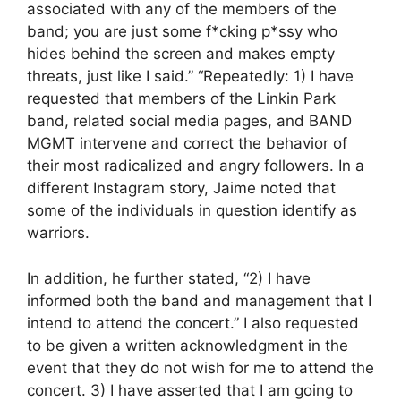
associated with any of the members of the
band; you are just some f*cking p*ssy who
hides behind the screen and makes empty
threats, just like I said.” “Repeatedly: 1) I have
requested that members of the Linkin Park
band, related social media pages, and BAND
MGMT intervene and correct the behavior of
their most radicalized and angry followers. In a
different Instagram story, Jaime noted that
some of the individuals in question identify as
warriors.
In addition, he further stated, “2) I have
informed both the band and management that I
intend to attend the concert.” I also requested
to be given a written acknowledgment in the
event that they do not wish for me to attend the
concert. 3) I have asserted that I am going to