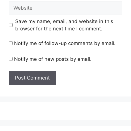
Website
Save my name, email, and website in this
browser for the next time I comment.
Notify me of follow-up comments by email.
Notify me of new posts by email.