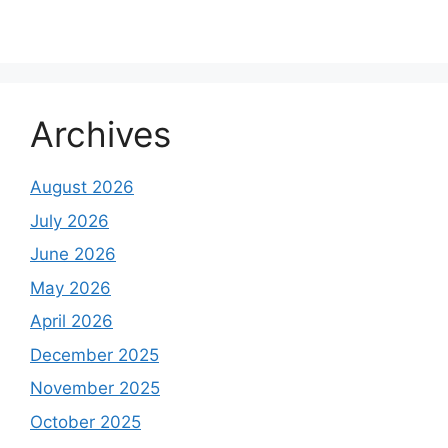
Archives
August 2026
July 2026
June 2026
May 2026
April 2026
December 2025
November 2025
October 2025