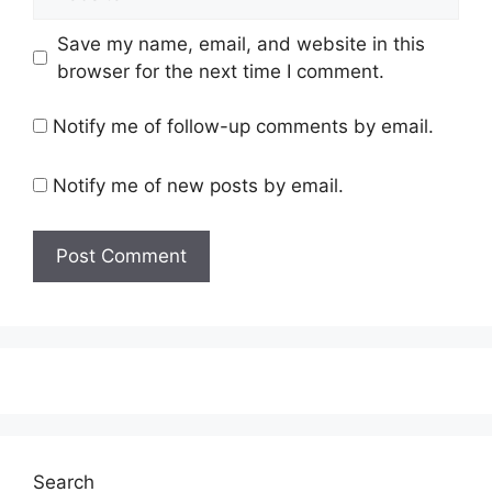
Save my name, email, and website in this
browser for the next time I comment.
Notify me of follow-up comments by email.
Notify me of new posts by email.
Search