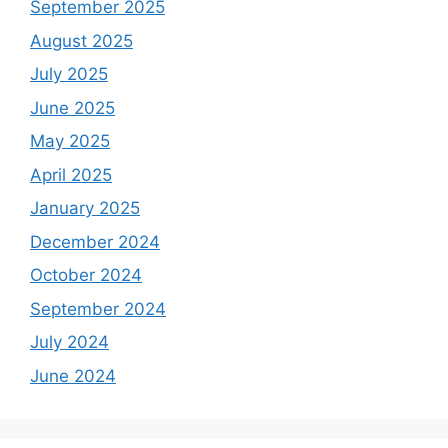
September 2025
August 2025
July 2025
June 2025
May 2025
April 2025
January 2025
December 2024
October 2024
September 2024
July 2024
June 2024