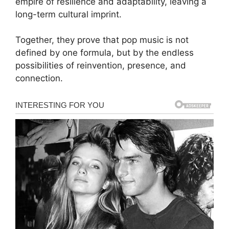
empire of resilience and adaptability, leaving a
long-term cultural imprint.
Together, they prove that pop music is not
defined by one formula, but by the endless
possibilities of reinvention, presence, and
connection.