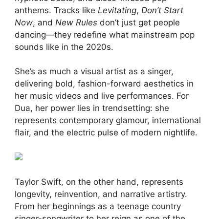
anthems. Tracks like
Levitating
,
Don’t Start
Now
, and
New Rules
don’t just get people
dancing—they redefine what mainstream pop
sounds like in the 2020s.
She’s as much a visual artist as a singer,
delivering bold, fashion-forward aesthetics in
her music videos and live performances. For
Dua, her power lies in trendsetting: she
represents contemporary glamour, international
flair, and the electric pulse of modern nightlife.
Taylor Swift, on the other hand, represents
longevity, reinvention, and narrative artistry.
From her beginnings as a teenage country
singer-songwriter to her reign as one of the