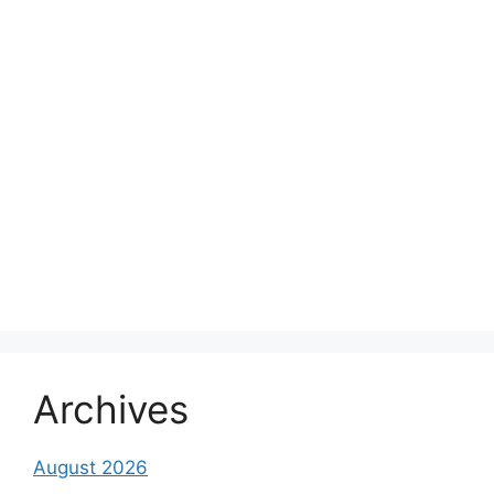
Archives
August 2026