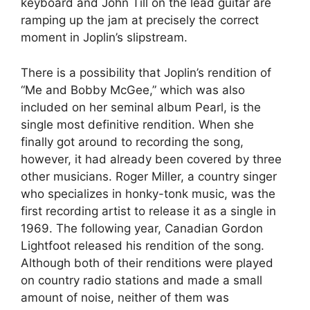
keyboard and John Till on the lead guitar are
ramping up the jam at precisely the correct
moment in Joplin’s slipstream.
There is a possibility that Joplin’s rendition of
“Me and Bobby McGee,” which was also
included on her seminal album Pearl, is the
single most definitive rendition. When she
finally got around to recording the song,
however, it had already been covered by three
other musicians. Roger Miller, a country singer
who specializes in honky-tonk music, was the
first recording artist to release it as a single in
1969. The following year, Canadian Gordon
Lightfoot released his rendition of the song.
Although both of their renditions were played
on country radio stations and made a small
amount of noise, neither of them was