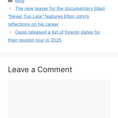
Blog
The new teaser for the documentary titled
“Never Too Late” features Elton John’s
reflections on his career
Oasis released a list of foreign dates for
their reunion tour in 2025
Leave a Comment
Comment