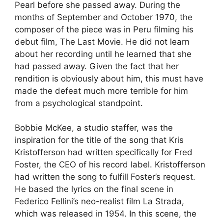
Pearl before she passed away. During the
months of September and October 1970, the
composer of the piece was in Peru filming his
debut film, The Last Movie. He did not learn
about her recording until he learned that she
had passed away. Given the fact that her
rendition is obviously about him, this must have
made the defeat much more terrible for him
from a psychological standpoint.
Bobbie McKee, a studio staffer, was the
inspiration for the title of the song that Kris
Kristofferson had written specifically for Fred
Foster, the CEO of his record label. Kristofferson
had written the song to fulfill Foster’s request.
He based the lyrics on the final scene in
Federico Fellini’s neo-realist film La Strada,
which was released in 1954. In this scene, the