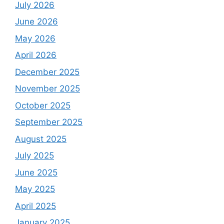
July 2026
June 2026
May 2026
April 2026
December 2025
November 2025
October 2025
September 2025
August 2025
July 2025
June 2025
May 2025
April 2025
January 2025