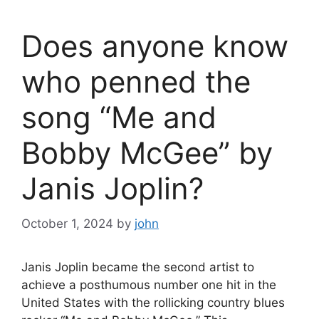
Does anyone know
who penned the
song “Me and
Bobby McGee” by
Janis Joplin?
October 1, 2024
by
john
Janis Joplin became the second artist to
achieve a posthumous number one hit in the
United States with the rollicking country blues