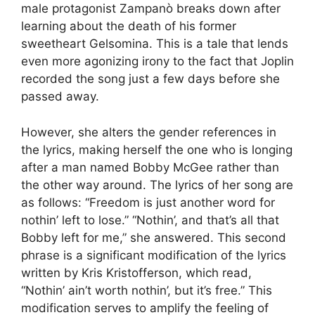
male protagonist Zampanò breaks down after
learning about the death of his former
sweetheart Gelsomina. This is a tale that lends
even more agonizing irony to the fact that Joplin
recorded the song just a few days before she
passed away.
However, she alters the gender references in
the lyrics, making herself the one who is longing
after a man named Bobby McGee rather than
the other way around. The lyrics of her song are
as follows: “Freedom is just another word for
nothin’ left to lose.” “Nothin’, and that’s all that
Bobby left for me,” she answered. This second
phrase is a significant modification of the lyrics
written by Kris Kristofferson, which read,
“Nothin’ ain’t worth nothin’, but it’s free.” This
modification serves to amplify the feeling of