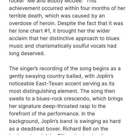
rocker “Me and Bobby McGee.” This
achievement occurred within four months of her
terrible death, which was caused by an
overdose of heroin. Despite the fact that it was
her lone chart #1, it brought her the wider
acclaim that her distinctive approach to blues
music and charismatically soulful vocals had
long deserved.
The singer’s recording of the song begins as a
gently swaying country ballad, with Joplin’s
noticeable East-Texan accent serving as its
most distinguishing element. The song then
swells to a blues-rock crescendo, which brings
her signature deep-throated rasp to the
forefront of the performance. In the
background, Joplin’s band is swinging as hard
as a deadbeat boxer. Richard Bell on the