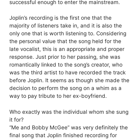
successful enough to enter the mainstream.
Joplin’s recording is the first one that the
majority of listeners take in, and it is also the
only one that is worth listening to. Considering
the personal value that the song held for the
late vocalist, this is an appropriate and proper
response. Just prior to her passing, she was
romantically linked to the song’s creator, who
was the third artist to have recorded the track
before Joplin. It seems as though she made the
decision to perform the song on a whim as a
way to pay tribute to her ex-boyfriend.
Who exactly was the individual whom she sung
it for?
“Me and Bobby McGee” was very definitely the
final song that Joplin finished recording for