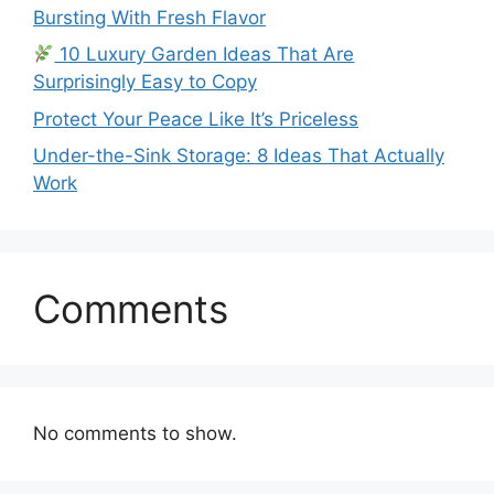
Bursting With Fresh Flavor
10 Luxury Garden Ideas That Are
Surprisingly Easy to Copy
Protect Your Peace Like It’s Priceless
Under-the-Sink Storage: 8 Ideas That Actually
Work
Comments
No comments to show.