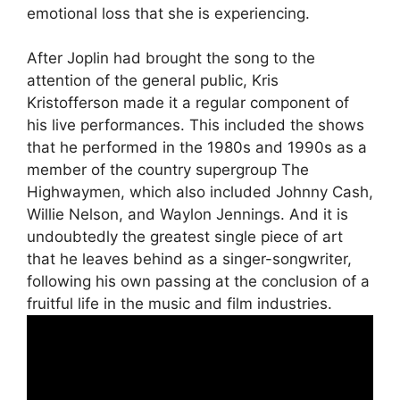
emotional loss that she is experiencing.
After Joplin had brought the song to the
attention of the general public, Kris
Kristofferson made it a regular component of
his live performances. This included the shows
that he performed in the 1980s and 1990s as a
member of the country supergroup The
Highwaymen, which also included Johnny Cash,
Willie Nelson, and Waylon Jennings. And it is
undoubtedly the greatest single piece of art
that he leaves behind as a singer-songwriter,
following his own passing at the conclusion of a
fruitful life in the music and film industries.