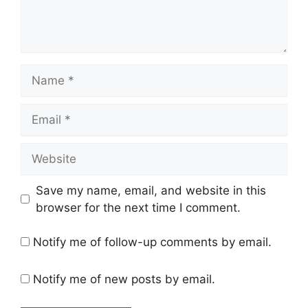
Name
Email
Website
Save my name, email, and website in this
browser for the next time I comment.
Notify me of follow-up comments by email.
Notify me of new posts by email.