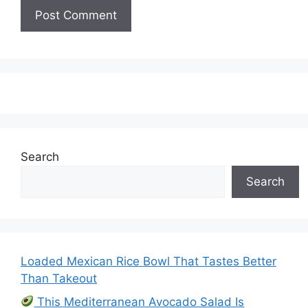
Search
Search
Loaded Mexican Rice Bowl That Tastes Better
Than Takeout
This Mediterranean Avocado Salad Is