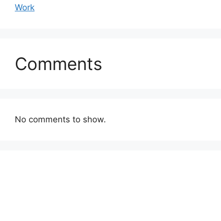
Work
Comments
No comments to show.