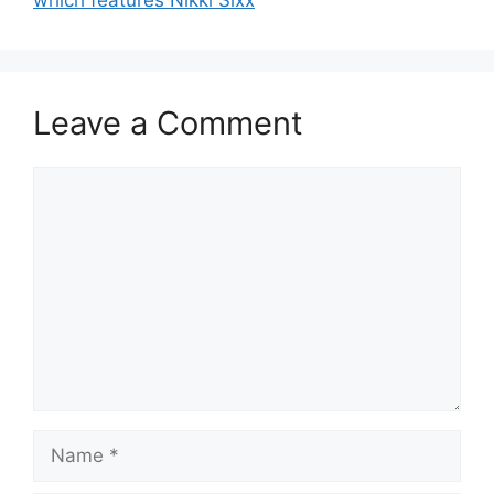
which features Nikki Sixx
Leave a Comment
Comment
Name