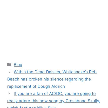
Categories
Blog
Within the Dead Daisies, Whitesnake’s Reb
Beach has broken his silence regarding the
replacement of Dough Aldrich
If you are a fan of AC/DC, you are going to
really adore this new song by Crossbone Skully,