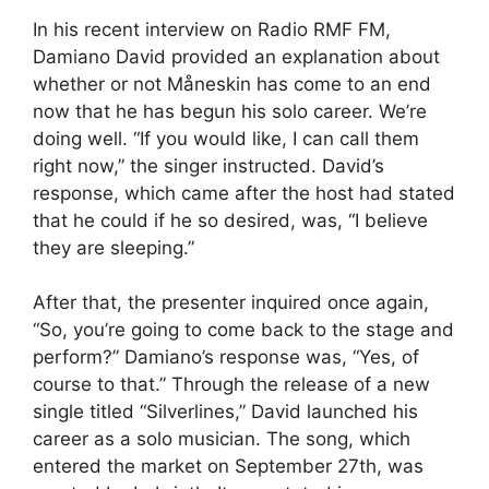
In his recent interview on Radio RMF FM,
Damiano David provided an explanation about
whether or not Måneskin has come to an end
now that he has begun his solo career. We’re
doing well. “If you would like, I can call them
right now,” the singer instructed. David’s
response, which came after the host had stated
that he could if he so desired, was, “I believe
they are sleeping.”
After that, the presenter inquired once again,
“So, you’re going to come back to the stage and
perform?” Damiano’s response was, “Yes, of
course to that.” Through the release of a new
single titled “Silverlines,” David launched his
career as a solo musician. The song, which
entered the market on September 27th, was