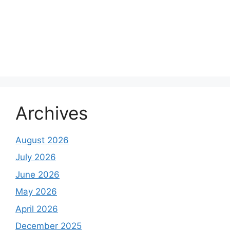
Archives
August 2026
July 2026
June 2026
May 2026
April 2026
December 2025