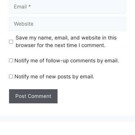
Email
Website
Save my name, email, and website in this
browser for the next time I comment.
Notify me of follow-up comments by email.
Notify me of new posts by email.