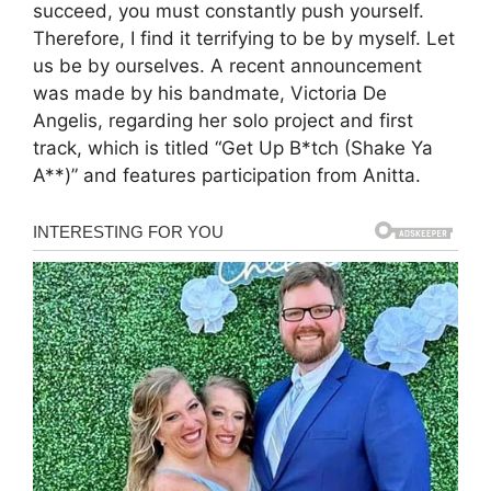
succeed, you must constantly push yourself.
Therefore, I find it terrifying to be by myself. Let
us be by ourselves. A recent announcement
was made by his bandmate, Victoria De
Angelis, regarding her solo project and first
track, which is titled “Get Up B*tch (Shake Ya
A**)” and features participation from Anitta.