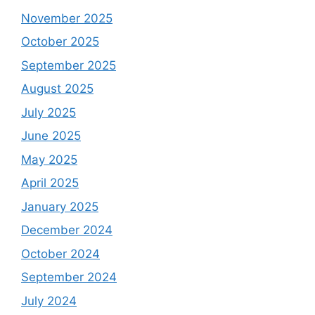
November 2025
October 2025
September 2025
August 2025
July 2025
June 2025
May 2025
April 2025
January 2025
December 2024
October 2024
September 2024
July 2024