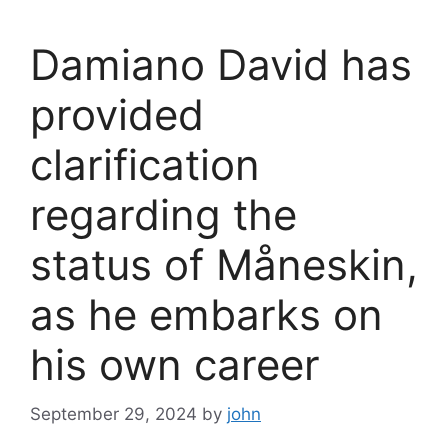
Damiano David has
provided
clarification
regarding the
status of Måneskin,
as he embarks on
his own career
September 29, 2024
by
john