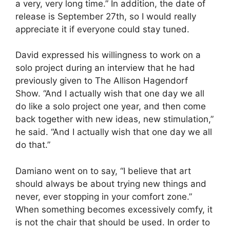
a very, very long time.” In addition, the date of
release is September 27th, so I would really
appreciate it if everyone could stay tuned.
David expressed his willingness to work on a
solo project during an interview that he had
previously given to The Allison Hagendorf
Show. “And I actually wish that one day we all
do like a solo project one year, and then come
back together with new ideas, new stimulation,”
he said. “And I actually wish that one day we all
do that.”
Damiano went on to say, “I believe that art
should always be about trying new things and
never, ever stopping in your comfort zone.”
When something becomes excessively comfy, it
is not the chair that should be used. In order to