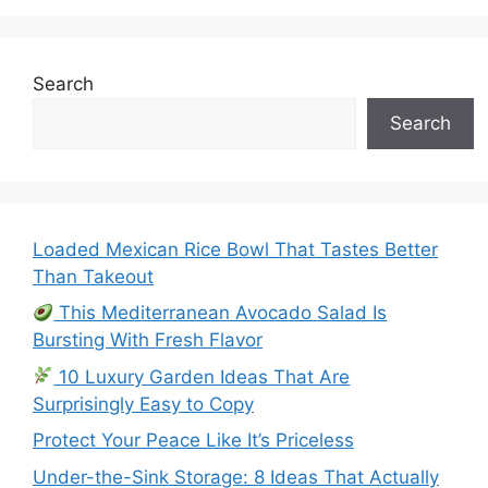
Search
Search
Loaded Mexican Rice Bowl That Tastes Better
Than Takeout
This Mediterranean Avocado Salad Is
Bursting With Fresh Flavor
10 Luxury Garden Ideas That Are
Surprisingly Easy to Copy
Protect Your Peace Like It’s Priceless
Under-the-Sink Storage: 8 Ideas That Actually