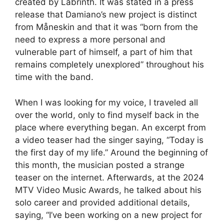
created by Labrinth. It was stated in a press
release that Damiano’s new project is distinct
from Måneskin and that it was “born from the
need to express a more personal and
vulnerable part of himself, a part of him that
remains completely unexplored” throughout his
time with the band.
When I was looking for my voice, I traveled all
over the world, only to find myself back in the
place where everything began. An excerpt from
a video teaser had the singer saying, “Today is
the first day of my life.” Around the beginning of
this month, the musician posted a strange
teaser on the internet. Afterwards, at the 2024
MTV Video Music Awards, he talked about his
solo career and provided additional details,
saying, “I’ve been working on a new project for