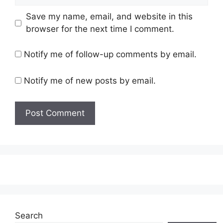
Save my name, email, and website in this
browser for the next time I comment.
Notify me of follow-up comments by email.
Notify me of new posts by email.
Search