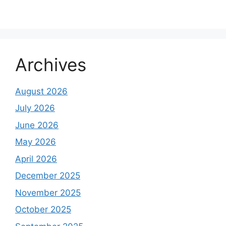
Archives
August 2026
July 2026
June 2026
May 2026
April 2026
December 2025
November 2025
October 2025