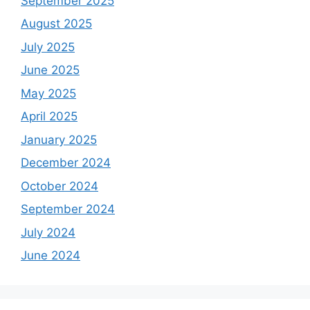
September 2025
August 2025
July 2025
June 2025
May 2025
April 2025
January 2025
December 2024
October 2024
September 2024
July 2024
June 2024