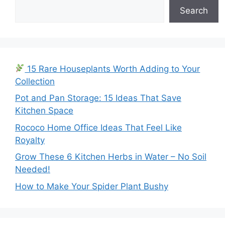
Search
15 Rare Houseplants Worth Adding to Your
Collection
Pot and Pan Storage: 15 Ideas That Save
Kitchen Space
Rococo Home Office Ideas That Feel Like
Royalty
Grow These 6 Kitchen Herbs in Water – No Soil
Needed!
How to Make Your Spider Plant Bushy