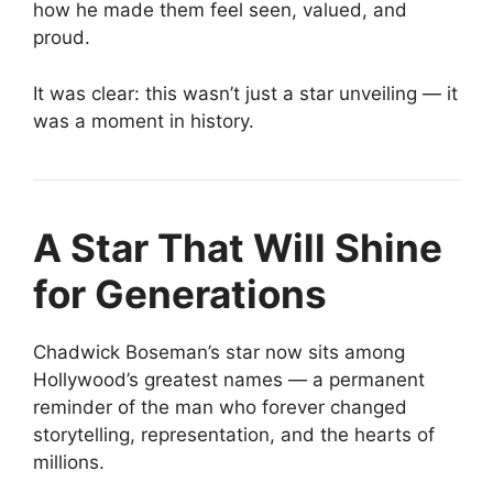
how he made them feel seen, valued, and
proud.
It was clear: this wasn’t just a star unveiling — it
was a moment in history.
A Star That Will Shine
for Generations
Chadwick Boseman’s star now sits among
Hollywood’s greatest names — a permanent
reminder of the man who forever changed
storytelling, representation, and the hearts of
millions.