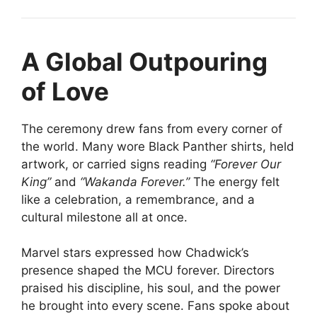
A Global Outpouring
of Love
The ceremony drew fans from every corner of
the world. Many wore Black Panther shirts, held
artwork, or carried signs reading
“Forever Our
King”
and
“Wakanda Forever.”
The energy felt
like a celebration, a remembrance, and a
cultural milestone all at once.
Marvel stars expressed how Chadwick’s
presence shaped the MCU forever. Directors
praised his discipline, his soul, and the power
he brought into every scene. Fans spoke about