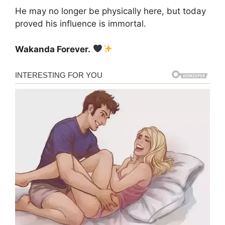
He may no longer be physically here, but today
proved his influence is immortal.
Wakanda Forever.