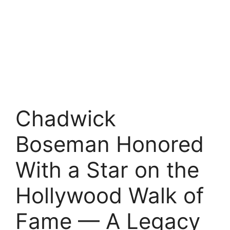
Chadwick
Boseman Honored
With a Star on the
Hollywood Walk of
Fame — A Legacy