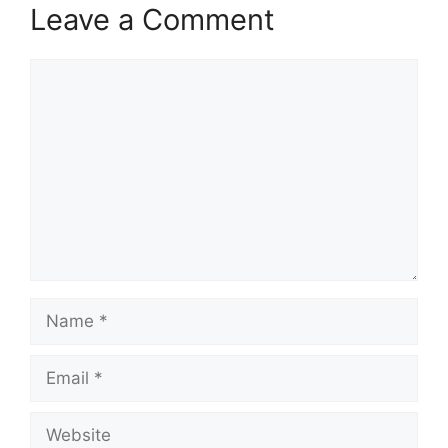
Leave a Comment
Comment
Name
Email
Website