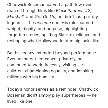
Chadwick Boseman carved a path few ever
reach. Through films like
Black Panther
,
42
,
Marshall
, and
Get On Up
, he didn’t just portray
legends — he
became
one. His roles carried
weight, dignity, and purpose, highlighting
forgotten stories, uplifting Black excellence, and
reshaping what Hollywood leadership looks like.
But his legacy extended beyond performance.
Even as he battled cancer privately, he
continued to work tirelessly, visiting sick
children, championing equality, and inspiring
millions with his humility.
Today’s honor serves as a reminder: Chadwick
Boseman didn’t simply play superheroes — he
lived like one.