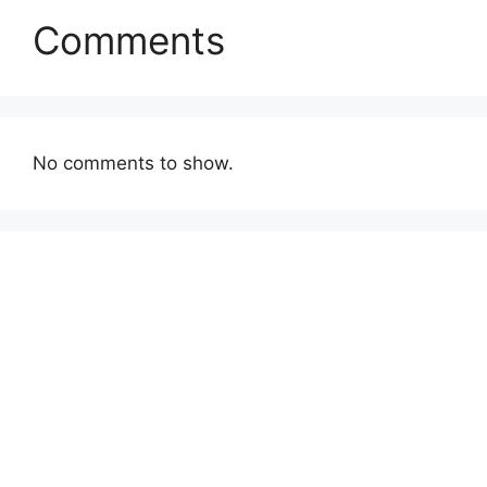
Comments
No comments to show.