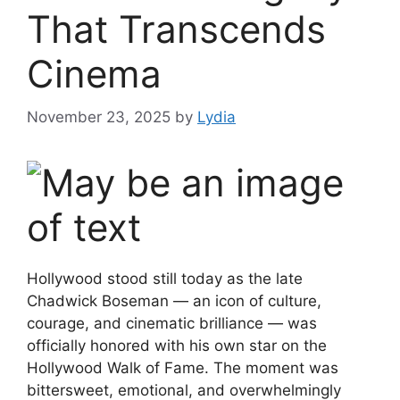
That Transcends
Cinema
November 23, 2025
by
Lydia
Hollywood stood still today as the late
Chadwick Boseman — an icon of culture,
courage, and cinematic brilliance — was
officially honored with his own star on the
Hollywood Walk of Fame. The moment was
bittersweet, emotional, and overwhelmingly