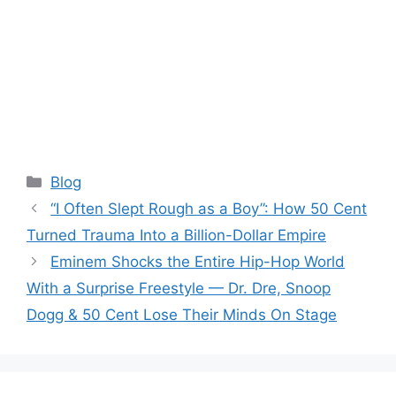
Categories
Blog
“I Often Slept Rough as a Boy”: How 50 Cent
Turned Trauma Into a Billion-Dollar Empire
Eminem Shocks the Entire Hip-Hop World
With a Surprise Freestyle — Dr. Dre, Snoop
Dogg & 50 Cent Lose Their Minds On Stage