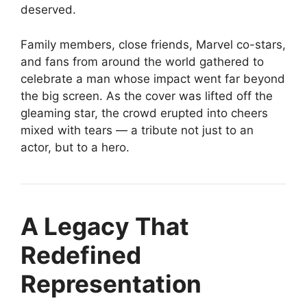
deserved.
Family members, close friends, Marvel co-stars,
and fans from around the world gathered to
celebrate a man whose impact went far beyond
the big screen. As the cover was lifted off the
gleaming star, the crowd erupted into cheers
mixed with tears — a tribute not just to an
actor, but to a hero.
A Legacy That
Redefined
Representation