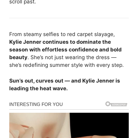
scroll past.
From steamy selfies to red carpet slayage,
Kylie Jenner continues to dominate the
season with effortless confidence and bold
beauty
. She’s not just wearing the dress —
she’s redefining summer style with every step.
Sun’s out, curves out — and Kylie Jenner is
leading the heat wave.