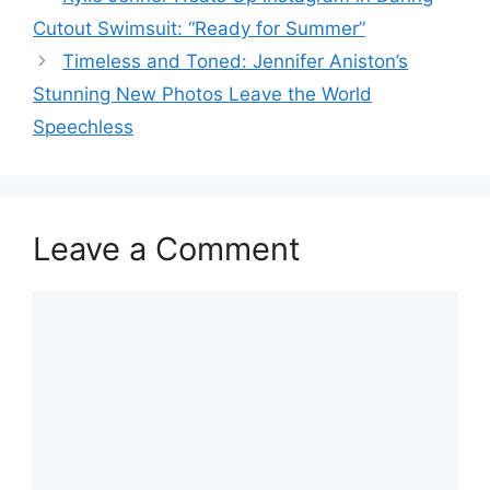
Cutout Swimsuit: “Ready for Summer”
Timeless and Toned: Jennifer Aniston’s
Stunning New Photos Leave the World
Speechless
Leave a Comment
Comment