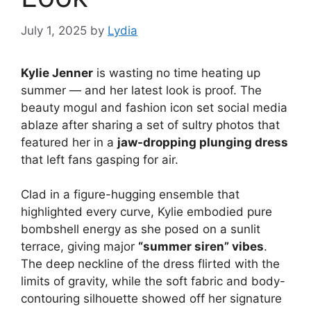
July 1, 2025
by
Lydia
Kylie Jenner
is wasting no time heating up
summer — and her latest look is proof. The
beauty mogul and fashion icon set social media
ablaze after sharing a set of sultry photos that
featured her in a
jaw-dropping plunging dress
that left fans gasping for air.
Clad in a figure-hugging ensemble that
highlighted every curve, Kylie embodied pure
bombshell energy as she posed on a sunlit
terrace, giving major
“summer siren” vibes
.
The deep neckline of the dress flirted with the
limits of gravity, while the soft fabric and body-
contouring silhouette showed off her signature