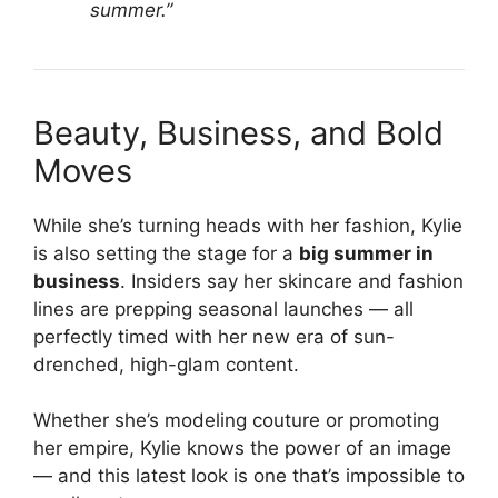
summer.”
Beauty, Business, and Bold
Moves
While she’s turning heads with her fashion, Kylie
is also setting the stage for a
big summer in
business
. Insiders say her skincare and fashion
lines are prepping seasonal launches — all
perfectly timed with her new era of sun-
drenched, high-glam content.
Whether she’s modeling couture or promoting
her empire, Kylie knows the power of an image
— and this latest look is one that’s impossible to