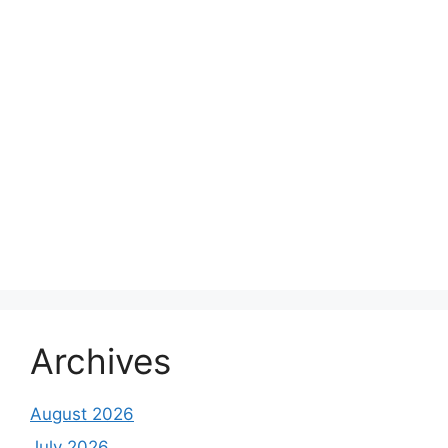
Archives
August 2026
July 2026