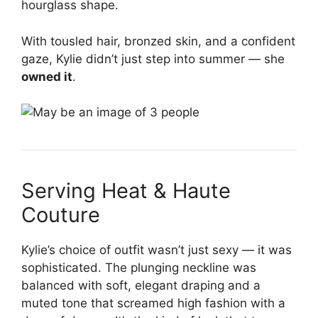
hourglass shape.
With tousled hair, bronzed skin, and a confident
gaze, Kylie didn’t just step into summer — she
owned it
.
Serving Heat & Haute
Couture
Kylie’s choice of outfit wasn’t just sexy — it was
sophisticated. The plunging neckline was
balanced with soft, elegant draping and a
muted tone that screamed high fashion with a