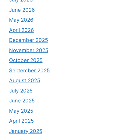
June 2026
May 2026
April 2026
December 2025
November 2025
October 2025
September 2025
August 2025
July 2025
June 2025
May 2025
April 2025
January 2025