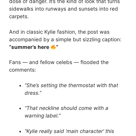
dose of danger. It’s the kind of look that turns
sidewalks into runways and sunsets into red
carpets.
And in classic Kylie fashion, the post was
accompanied by a simple but sizzling caption:
“summer’s here
”
Fans — and fellow celebs — flooded the
comments:
“She’s setting the thermostat with that
dress.”
“That neckline should come with a
warning label.”
“Kylie really said ‘main character’ this