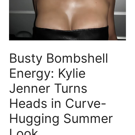
Busty Bombshell
Energy: Kylie
Jenner Turns
Heads in Curve-
Hugging Summer
Look