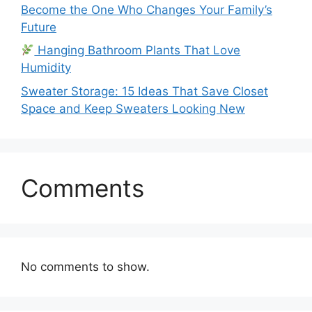
Become the One Who Changes Your Family’s
Future
Hanging Bathroom Plants That Love
Humidity
Sweater Storage: 15 Ideas That Save Closet
Space and Keep Sweaters Looking New
Comments
No comments to show.