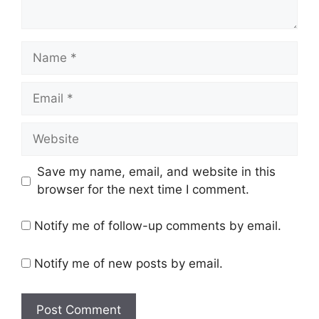
Name
Email
Website
Save my name, email, and website in this
browser for the next time I comment.
Notify me of follow-up comments by email.
Notify me of new posts by email.