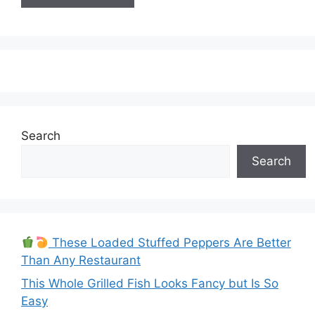
Search
Search
These Loaded Stuffed Peppers Are Better
Than Any Restaurant
This Whole Grilled Fish Looks Fancy but Is So
Easy