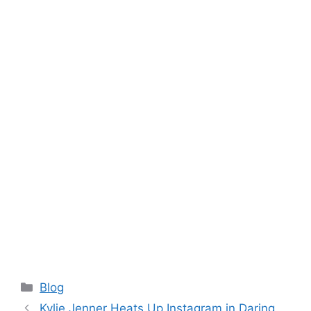
Categories
Blog
Kylie Jenner Heats Up Instagram in Daring