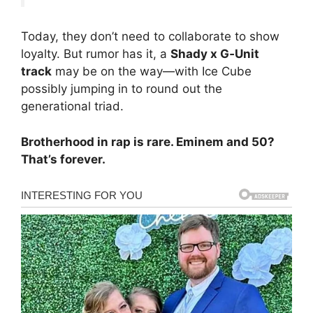
Today, they don’t need to collaborate to show
loyalty. But rumor has it, a
Shady x G‑Unit
track
may be on the way—with Ice Cube
possibly jumping in to round out the
generational triad.
Brotherhood in rap is rare. Eminem and 50?
That’s forever.