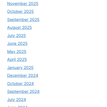
November 2025
October 2025
September 2025
August 2025
July 2025
June 2025
May 2025
April 2025
January 2025
December 2024
October 2024
September 2024
July 2024