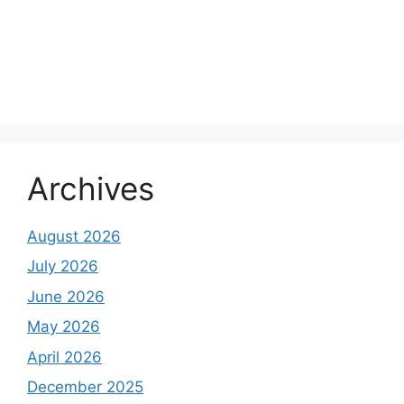
Archives
August 2026
July 2026
June 2026
May 2026
April 2026
December 2025