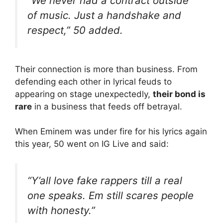
“We never had a contract outside
of music. Just a handshake and
respect,” 50 added.
Their connection is more than business. From
defending each other in lyrical feuds to
appearing on stage unexpectedly,
their bond is
rare
in a business that feeds off betrayal.
When Eminem was under fire for his lyrics again
this year, 50 went on IG Live and said:
“Y’all love fake rappers till a real
one speaks. Em still scares people
with honesty.”