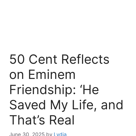
50 Cent Reflects
on Eminem
Friendship: ‘He
Saved My Life, and
That’s Real
June 30, 2025
by
Lydia