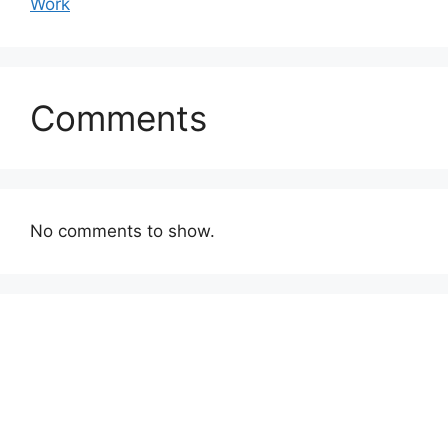
Work
Comments
No comments to show.