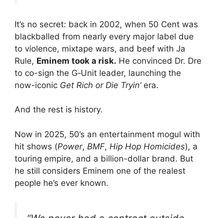
It’s no secret: back in 2002, when 50 Cent was
blackballed from nearly every major label due
to violence, mixtape wars, and beef with Ja
Rule,
Eminem took a risk.
He convinced Dr. Dre
to co-sign the G‑Unit leader, launching the
now-iconic
Get Rich or Die Tryin’
era.
And the rest is history.
Now in 2025, 50’s an entertainment mogul with
hit shows (
Power
,
BMF
,
Hip Hop Homicides
), a
touring empire, and a billion-dollar brand. But
he still considers Eminem one of the realest
people he’s ever known.