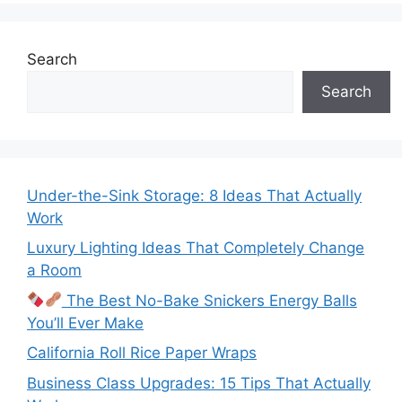
Search
Search
Under-the-Sink Storage: 8 Ideas That Actually
Work
Luxury Lighting Ideas That Completely Change
a Room
The Best No-Bake Snickers Energy Balls
You’ll Ever Make
California Roll Rice Paper Wraps
Business Class Upgrades: 15 Tips That Actually