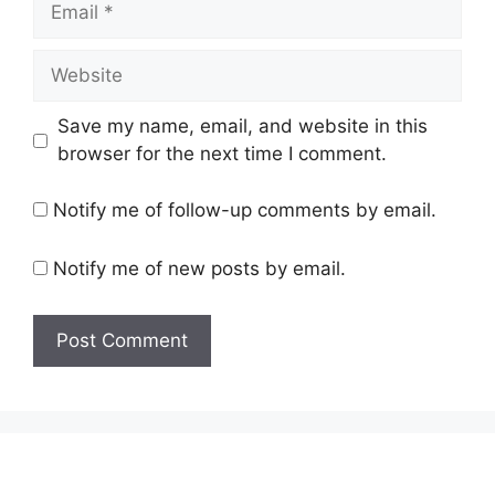
Website
Save my name, email, and website in this
browser for the next time I comment.
Notify me of follow-up comments by email.
Notify me of new posts by email.