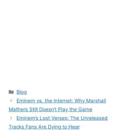
Categories
Blog
Eminem vs. the Internet: Why Marshall
Mathers Still Doesn’t Play the Game
Eminem’s Lost Verses: The Unreleased
Tracks Fans Are Dying to Hear