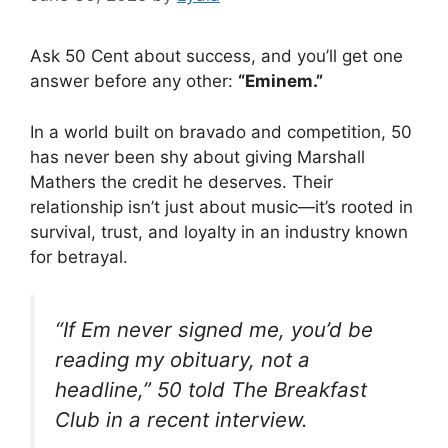
Ask 50 Cent about success, and you’ll get one
answer before any other:
“Eminem.”
In a world built on bravado and competition, 50
has never been shy about giving Marshall
Mathers the credit he deserves. Their
relationship isn’t just about music—it’s rooted in
survival, trust, and loyalty in an industry known
for betrayal.
“If Em never signed me, you’d be
reading my obituary, not a
headline,” 50 told The Breakfast
Club in a recent interview.