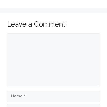
Leave a Comment
Comment
Name
Email