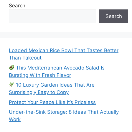
Search
Search
Loaded Mexican Rice Bowl That Tastes Better
Than Takeout
This Mediterranean Avocado Salad Is
Bursting With Fresh Flavor
10 Luxury Garden Ideas That Are
Surprisingly Easy to Copy
Protect Your Peace Like It’s Priceless
Under-the-Sink Storage: 8 Ideas That Actually
Work