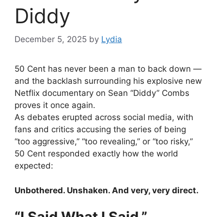
Diddy
December 5, 2025
by
Lydia
50 Cent has never been a man to back down —
and the backlash surrounding his explosive new
Netflix documentary on Sean “Diddy” Combs
proves it once again.
As debates erupted across social media, with
fans and critics accusing the series of being
“too aggressive,” “too revealing,” or “too risky,”
50 Cent responded exactly how the world
expected:
Unbothered. Unshaken. And very, very direct.
“I Said What I Said.”