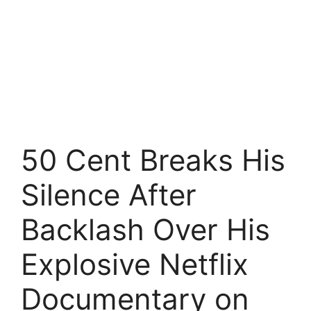
50 Cent Breaks His
Silence After
Backlash Over His
Explosive Netflix
Documentary on