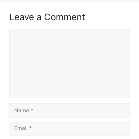
Leave a Comment
Comment
Name
Email