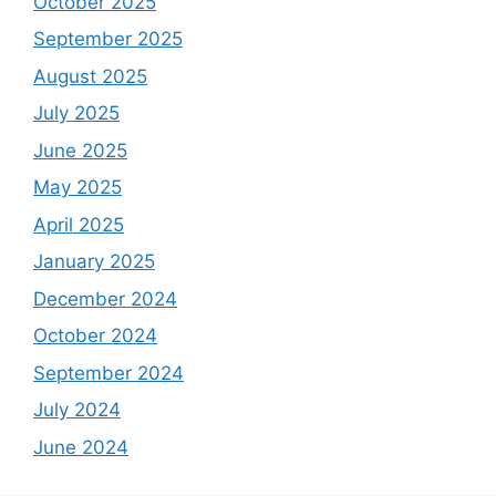
October 2025
September 2025
August 2025
July 2025
June 2025
May 2025
April 2025
January 2025
December 2024
October 2024
September 2024
July 2024
June 2024