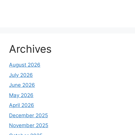
Archives
August 2026
July 2026
June 2026
May 2026
April 2026
December 2025
November 2025