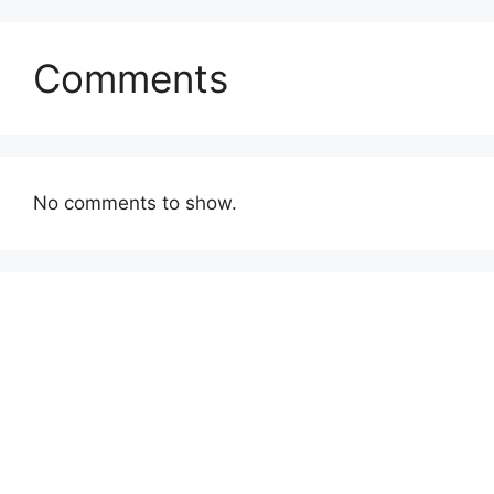
Comments
No comments to show.