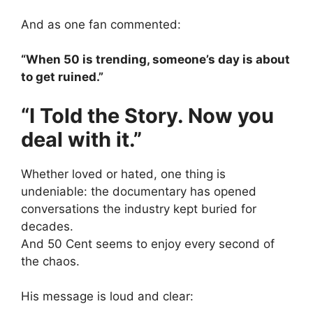
And as one fan commented:
“When 50 is trending, someone’s day is about
to get ruined.”
“I Told the Story. Now you
deal with it.”
Whether loved or hated, one thing is
undeniable: the documentary has opened
conversations the industry kept buried for
decades.
And 50 Cent seems to enjoy every second of
the chaos.
His message is loud and clear: