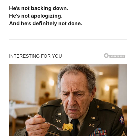
He’s not backing down.
He’s not apologizing.
And he’s definitely not done.