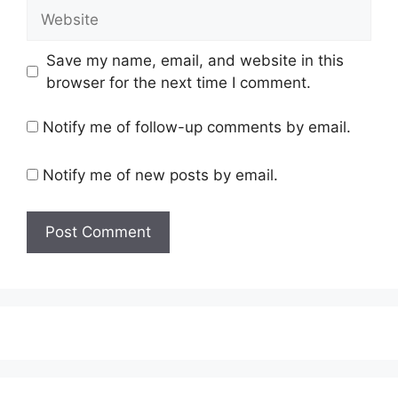
Website
Save my name, email, and website in this
browser for the next time I comment.
Notify me of follow-up comments by email.
Notify me of new posts by email.