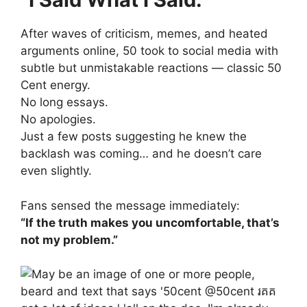
After waves of criticism, memes, and heated
arguments online, 50 took to social media with
subtle but unmistakable reactions — classic 50
Cent energy.
No long essays.
No apologies.
Just a few posts suggesting he knew the
backlash was coming… and he doesn’t care
even slightly.
Fans sensed the message immediately:
“If the truth makes you uncomfortable, that’s
not my problem.”