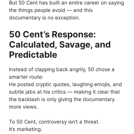
But 50 Cent has built an entire career on saying
the things people avoid — and this
documentary is no exception.
50 Cent’s Response:
Calculated, Savage, and
Predictable
Instead of clapping back angrily, 50 chose a
smarter route:
He posted cryptic quotes, laughing emojis, and
subtle jabs at his critics — making it clear that
the backlash is only giving the documentary
more views.
To 50 Cent, controversy isn’t a threat.
It’s marketing.