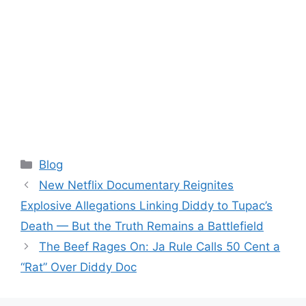
Categories
Blog
New Netflix Documentary Reignites
Explosive Allegations Linking Diddy to Tupac’s
Death — But the Truth Remains a Battlefield
The Beef Rages On: Ja Rule Calls 50 Cent a
“Rat” Over Diddy Doc