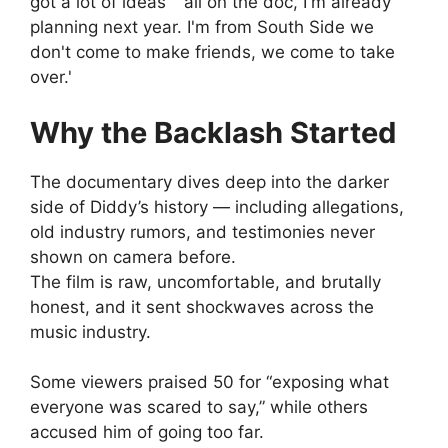
Why the Backlash Started
The documentary dives deep into the darker
side of Diddy’s history — including allegations,
old industry rumors, and testimonies never
shown on camera before.
The film is raw, uncomfortable, and brutally
honest, and it sent shockwaves across the
music industry.
Some viewers praised 50 for “exposing what
everyone was scared to say,” while others
accused him of going too far.