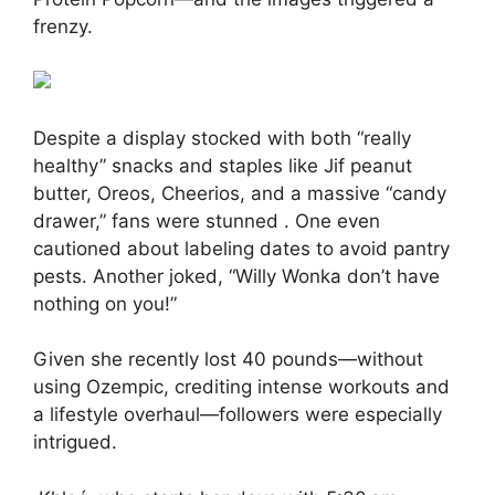
frenzy.
Despite a display stocked with both “really
healthy” snacks and staples like Jif peanut
butter, Oreos, Cheerios, and a massive “candy
drawer,” fans were stunned
.
One even
cautioned about labeling dates to avoid pantry
pests. Another joked, “Willy Wonka don’t have
nothing on you!”
Given she recently lost 40 pounds—without
using Ozempic, crediting intense workouts and
a lifestyle overhaul—followers were especially
intrigued.