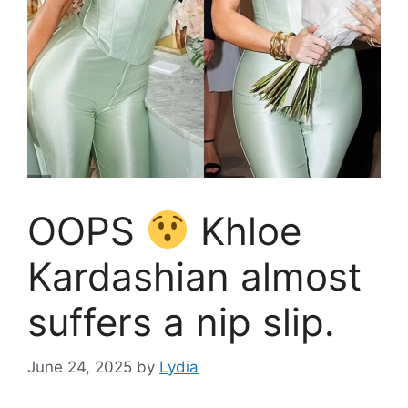
OOPS
Khloe
Kardashian almost
suffers a nip slip.
June 24, 2025
by
Lydia