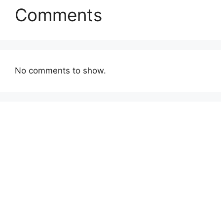
Comments
No comments to show.