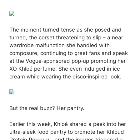
The moment turned tense as she posed and
turned, the corset threatening to slip – a near
wardrobe malfunction she handled with
composure, continuing to greet fans and speak
at the Vogue‑sponsored pop‑up promoting her
XO Khloé perfume
.
She even indulged in ice
cream while wearing the disco‑inspired look
.
But the real buzz? Her pantry.
Earlier this week, Khloé shared a peek into her
ultra‑sleek food pantry to promote her Khloud
Protein Popcorn—and the images triggered a