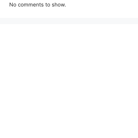
No comments to show.