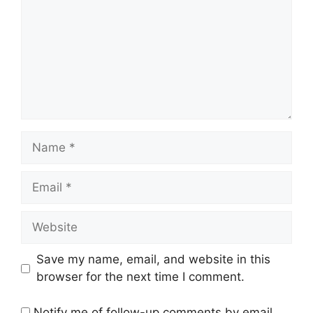
Name
Email
Website
Save my name, email, and website in this
browser for the next time I comment.
Notify me of follow-up comments by email.