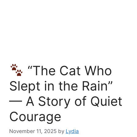
“The Cat Who
Slept in the Rain”
— A Story of Quiet
Courage
November 11, 2025
by
Lydia