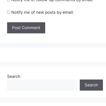
Notify me of new posts by email.
Search
Search