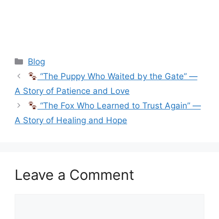
Categories
Blog
“The Puppy Who Waited by the Gate” —
A Story of Patience and Love
“The Fox Who Learned to Trust Again” —
A Story of Healing and Hope
Leave a Comment
Comment