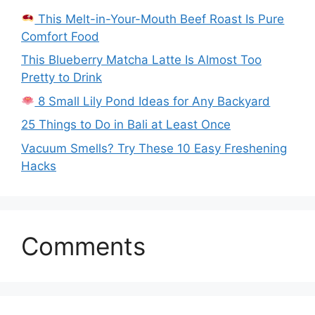
This Melt-in-Your-Mouth Beef Roast Is Pure
Comfort Food
This Blueberry Matcha Latte Is Almost Too
Pretty to Drink
8 Small Lily Pond Ideas for Any Backyard
25 Things to Do in Bali at Least Once
Vacuum Smells? Try These 10 Easy Freshening
Hacks
Comments