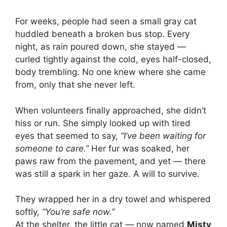
For weeks, people had seen a small gray cat
huddled beneath a broken bus stop. Every
night, as rain poured down, she stayed —
curled tightly against the cold, eyes half-closed,
body trembling. No one knew where she came
from, only that she never left.
When volunteers finally approached, she didn’t
hiss or run. She simply looked up with tired
eyes that seemed to say,
“I’ve been waiting for
someone to care.”
Her fur was soaked, her
paws raw from the pavement, and yet — there
was still a spark in her gaze. A will to survive.
They wrapped her in a dry towel and whispered
softly,
“You’re safe now.”
At the shelter, the little cat — now named
Misty