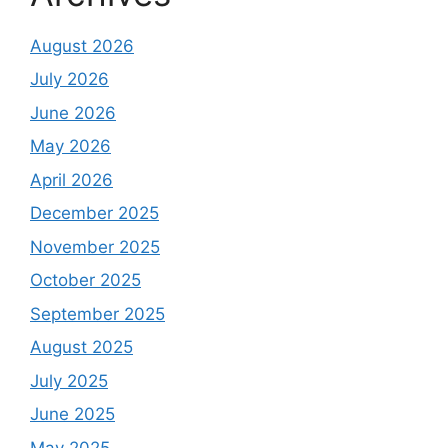
August 2026
July 2026
June 2026
May 2026
April 2026
December 2025
November 2025
October 2025
September 2025
August 2025
July 2025
June 2025
May 2025