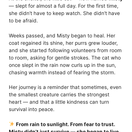
— slept for almost a full day. For the first time,
she didn’t have to keep watch. She didn’t have
to be afraid.
Weeks passed, and Misty began to heal. Her
coat regained its shine, her purrs grew louder,
and she started following volunteers from room
to room, asking for gentle strokes. The cat who
once slept in the rain now curls up in the sun,
chasing warmth instead of fearing the storm.
Her journey is a reminder that sometimes, even
the smallest creature carries the strongest
heart — and that a little kindness can turn
survival into peace.
From rain to sunlight. From fear to trust.
Misty didn’t just survive — she began to live.